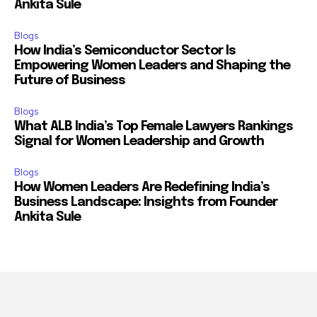
Ankita Sule
Blogs
How India’s Semiconductor Sector Is
Empowering Women Leaders and Shaping the
Future of Business
Blogs
What ALB India’s Top Female Lawyers Rankings
Signal for Women Leadership and Growth
Blogs
How Women Leaders Are Redefining India’s
Business Landscape: Insights from Founder
Ankita Sule