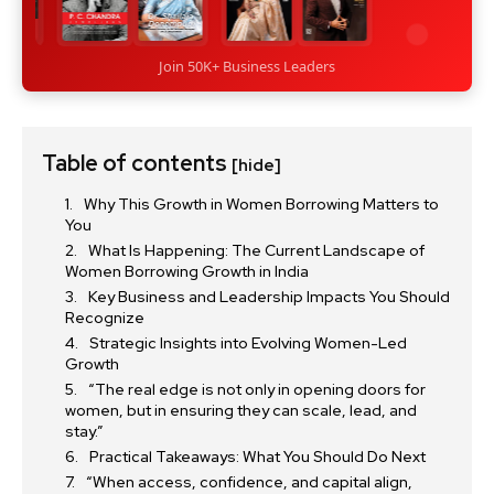
Join 50K+ Business Leaders
Table of contents
[hide]
Why This Growth in Women Borrowing Matters to
You
What Is Happening: The Current Landscape of
Women Borrowing Growth in India
Key Business and Leadership Impacts You Should
Recognize
Strategic Insights into Evolving Women-Led
Growth
“The real edge is not only in opening doors for
women, but in ensuring they can scale, lead, and
stay.”
Practical Takeaways: What You Should Do Next
“When access, confidence, and capital align,