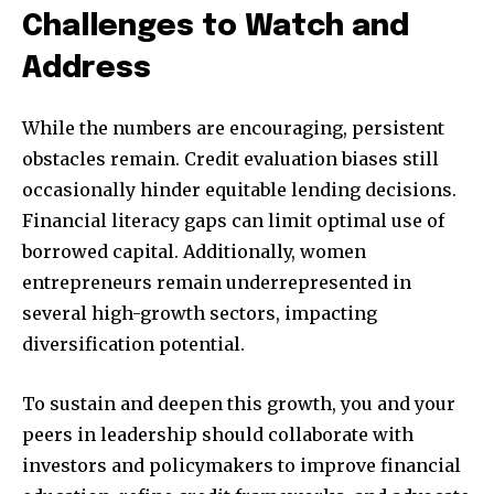
Challenges to Watch and
Address
While the numbers are encouraging, persistent
obstacles remain. Credit evaluation biases still
occasionally hinder equitable lending decisions.
Financial literacy gaps can limit optimal use of
borrowed capital. Additionally, women
entrepreneurs remain underrepresented in
several high-growth sectors, impacting
diversification potential.
To sustain and deepen this growth, you and your
peers in leadership should collaborate with
investors and policymakers to improve financial