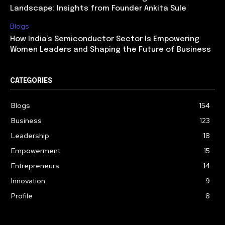
Landscape: Insights from Founder Ankita Sule
Blogs
How India’s Semiconductor Sector Is Empowering
Women Leaders and Shaping the Future of Business
CATEGORIES
Blogs
154
Business
123
Leadership
18
Empowerment
15
Entrepreneurs
14
Innovation
9
Profile
8