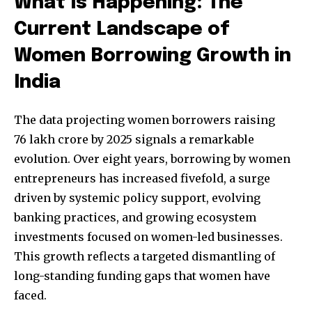
What Is Happening: The
Current Landscape of
Women Borrowing Growth in
India
The data projecting women borrowers raising
76 lakh crore by 2025 signals a remarkable
evolution. Over eight years, borrowing by women
entrepreneurs has increased fivefold, a surge
driven by systemic policy support, evolving
banking practices, and growing ecosystem
investments focused on women-led businesses.
This growth reflects a targeted dismantling of
long-standing funding gaps that women have
faced.