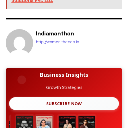
Solutions Pvt. Ltd.
Indiamanthan
http://women.theceo.in
Business Insights
Growth Strategies
SUBSCRIBE NOW