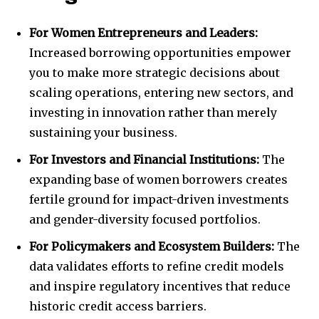
For Women Entrepreneurs and Leaders:
Increased borrowing opportunities empower
you to make more strategic decisions about
scaling operations, entering new sectors, and
investing in innovation rather than merely
sustaining your business.
For Investors and Financial Institutions:
The
expanding base of women borrowers creates
fertile ground for impact-driven investments
and gender-diversity focused portfolios.
For Policymakers and Ecosystem Builders:
The
data validates efforts to refine credit models
and inspire regulatory incentives that reduce
historic credit access barriers.