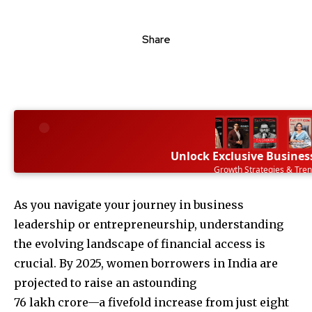
Share
Unlock Exclusive Busines
Growth Strategies & Tre
SUBSCRIBE NOW
As you navigate your journey in business
leadership or entrepreneurship, understanding
the evolving landscape of financial access is
crucial. By 2025, women borrowers in India are
projected to raise an astounding
76 lakh crore—a fivefold increase from just eight