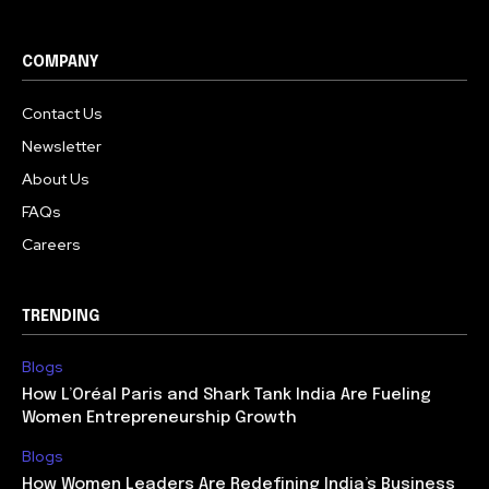
COMPANY
Contact Us
Newsletter
About Us
FAQs
Careers
TRENDING
Blogs
How L’Oréal Paris and Shark Tank India Are Fueling
Women Entrepreneurship Growth
Blogs
How Women Leaders Are Redefining India’s Business