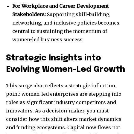
For Workplace and Career Development
Stakeholders:
Supporting skill-building,
networking, and inclusive policies becomes
central to sustaining the momentum of
women-led business success.
Strategic Insights into
Evolving Women-Led Growth
This surge also reflects a strategic inflection
point: women-led enterprises are stepping into
roles as significant industry competitors and
innovators. As a decision-maker, you must
consider how this shift alters market dynamics
and funding ecosystems. Capital now flows not