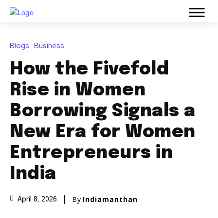
Blogs
Business
How the Fivefold
Rise in Women
Borrowing Signals a
New Era for Women
Entrepreneurs in
India
By
Indiamanthan
April 8, 2026