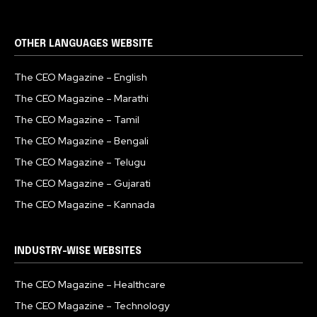
OTHER LANGUAGES WEBSITE
The CEO Magazine – English
The CEO Magazine – Marathi
The CEO Magazine – Tamil
The CEO Magazine – Bengali
The CEO Magazine – Telugu
The CEO Magazine – Gujarati
The CEO Magazine – Kannada
INDUSTRY-WISE WEBSITES
The CEO Magazine – Healthcare
The CEO Magazine – Technology