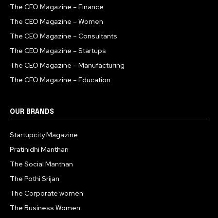
The CEO Magazine – Finance
The CEO Magazine – Women
The CEO Magazine – Consultants
The CEO Magazine – Startups
The CEO Magazine – Manufacturing
The CEO Magazine – Education
OUR BRANDS
Startupcity Magazine
Pratinidhi Manthan
The Social Manthan
The Pothi Srijan
The Corporate women
The Business Women