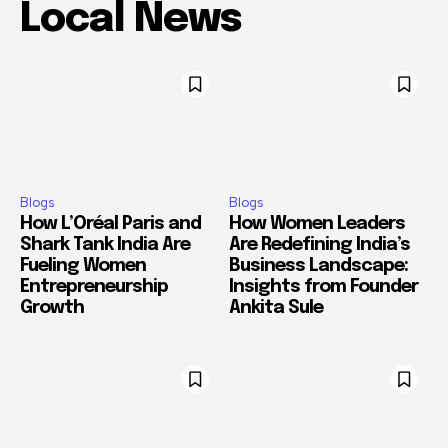
Local News
Blogs
Blogs
How L’Oréal Paris and
How Women Leaders
Shark Tank India Are
Are Redefining India’s
Fueling Women
Business Landscape:
Entrepreneurship
Insights from Founder
Growth
Ankita Sule