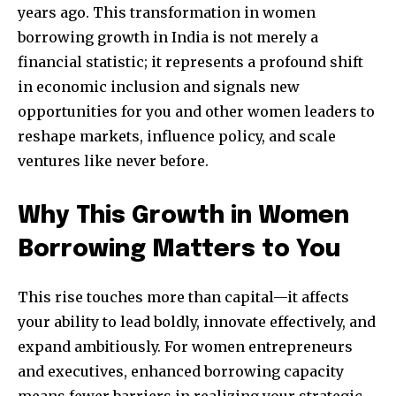
years ago. This transformation in women
borrowing growth in India is not merely a
financial statistic; it represents a profound shift
in economic inclusion and signals new
opportunities for you and other women leaders to
reshape markets, influence policy, and scale
ventures like never before.
Why This Growth in Women
Borrowing Matters to You
This rise touches more than capital—it affects
your ability to lead boldly, innovate effectively, and
expand ambitiously. For women entrepreneurs
and executives, enhanced borrowing capacity