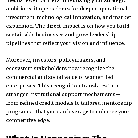
means fewer barriers in realizing your strategic
ambitions; it opens doors for deeper operational
investment, technological innovation, and market
expansion. The direct impact is on how you build
sustainable businesses and grow leadership
pipelines that reflect your vision and influence.
Moreover, investors, policymakers, and
ecosystem stakeholders now recognize the
commercial and social value of women-led
enterprises. This recognition translates into
stronger institutional support mechanisms—
from refined credit models to tailored mentorship
programs—that you can leverage to enhance your
competitive edge.