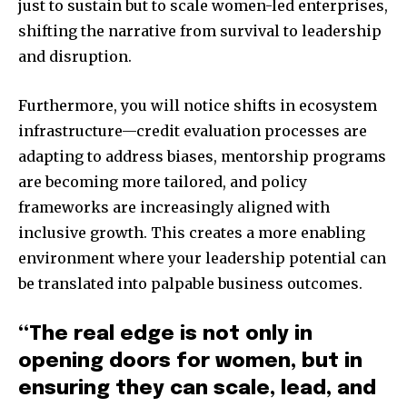
just to sustain but to scale women-led enterprises,
shifting the narrative from survival to leadership
and disruption.
Furthermore, you will notice shifts in ecosystem
infrastructure—credit evaluation processes are
adapting to address biases, mentorship programs
are becoming more tailored, and policy
frameworks are increasingly aligned with
inclusive growth. This creates a more enabling
environment where your leadership potential can
be translated into palpable business outcomes.
“The real edge is not only in
opening doors for women, but in
ensuring they can scale, lead, and