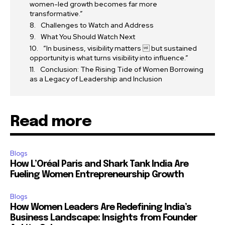
women-led growth becomes far more
transformative.”
Challenges to Watch and Address
What You Should Watch Next
“In business, visibility matters  but sustained
opportunity is what turns visibility into influence.”
Conclusion: The Rising Tide of Women Borrowing
as a Legacy of Leadership and Inclusion
Read more
Blogs
How L’Oréal Paris and Shark Tank India Are
Fueling Women Entrepreneurship Growth
Blogs
How Women Leaders Are Redefining India’s
Business Landscape: Insights from Founder