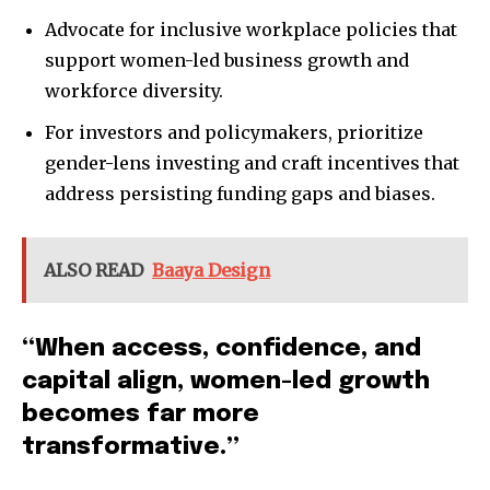
Advocate for inclusive workplace policies that
support women-led business growth and
workforce diversity.
For investors and policymakers, prioritize
gender-lens investing and craft incentives that
address persisting funding gaps and biases.
ALSO READ
Baaya Design
“When access, confidence, and
capital align, women-led growth
becomes far more
transformative.”