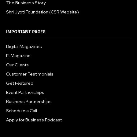
The Business Story
Shri Jyoti Foundation (CSR Website)
IMPORTANT PAGES
Digital Magazines
E-Magazine
Our Clients
Customer Testimonials
Get Featured
Event Partnerships
Business Partnerships
Schedule a Call
Apply for Business Podcast