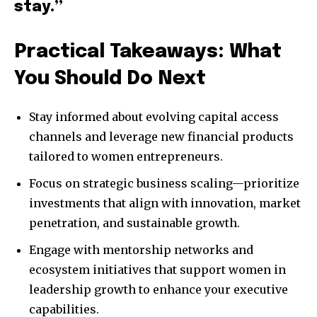
stay.”
Practical Takeaways: What
You Should Do Next
Stay informed about evolving capital access
channels and leverage new financial products
tailored to women entrepreneurs.
Focus on strategic business scaling—prioritize
investments that align with innovation, market
penetration, and sustainable growth.
Engage with mentorship networks and
ecosystem initiatives that support women in
leadership growth to enhance your executive
capabilities.