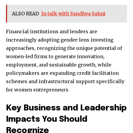
ALSO READ
In talk with Sandhya Sahni
Financial institutions and lenders are
increasingly adopting gender-lens investing
approaches, recognizing the unique potential of
women-led firms to generate innovation,
employment, and sustainable growth, while
policymakers are expanding credit facilitation
schemes and infrastructural support specifically
for women entrepreneurs.
Key Business and Leadership
Impacts You Should
Recognize