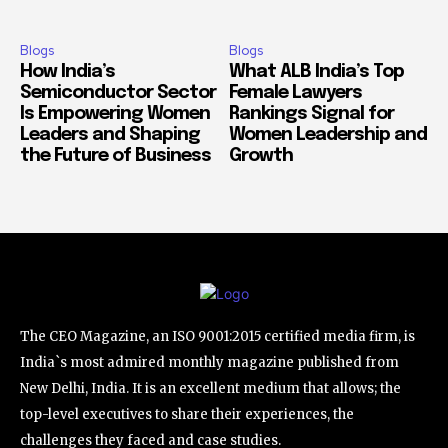
Blogs
Blogs
How India’s
What ALB India’s Top
Semiconductor Sector
Female Lawyers
Is Empowering Women
Rankings Signal for
Leaders and Shaping
Women Leadership and
the Future of Business
Growth
The CEO Magazine, an ISO 9001:2015 certified media firm, is
India`s most admired monthly magazine published from
New Delhi, India. It is an excellent medium that allows; the
top-level executives to share their experiences, the
challenges they faced and case studies.