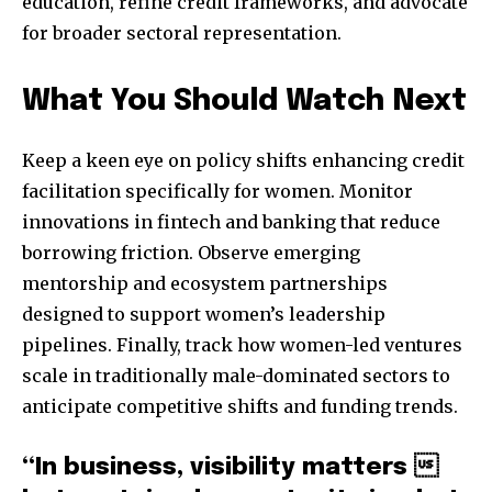
education, refine credit frameworks, and advocate
for broader sectoral representation.
What You Should Watch Next
Keep a keen eye on policy shifts enhancing credit
facilitation specifically for women. Monitor
innovations in fintech and banking that reduce
borrowing friction. Observe emerging
mentorship and ecosystem partnerships
designed to support women’s leadership
pipelines. Finally, track how women-led ventures
scale in traditionally male-dominated sectors to
anticipate competitive shifts and funding trends.
“In business, visibility matters 