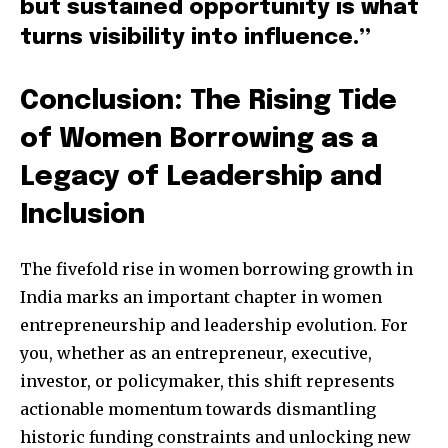
but sustained opportunity is what
turns visibility into influence.”
Conclusion: The Rising Tide
of Women Borrowing as a
Legacy of Leadership and
Inclusion
The fivefold rise in women borrowing growth in
India marks an important chapter in women
entrepreneurship and leadership evolution. For
you, whether as an entrepreneur, executive,
investor, or policymaker, this shift represents
actionable momentum towards dismantling
historic funding constraints and unlocking new