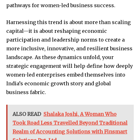
pathways for women-led business success.
Harnessing this trend is about more than scaling
capital—it is about reshaping economic
participation and leadership norms to create a
more inclusive, innovative, and resilient business
landscape. As these dynamics unfold, your
strategic engagement will help define how deeply
women-led enterprises embed themselves into
India’s economic growth story and global
business fabric.
ALSO READ
Shalaka Joshi, A Woman Who
Took Road Less Travelled Beyond Traditional
Realm of Accounting Solutions with Finsmart