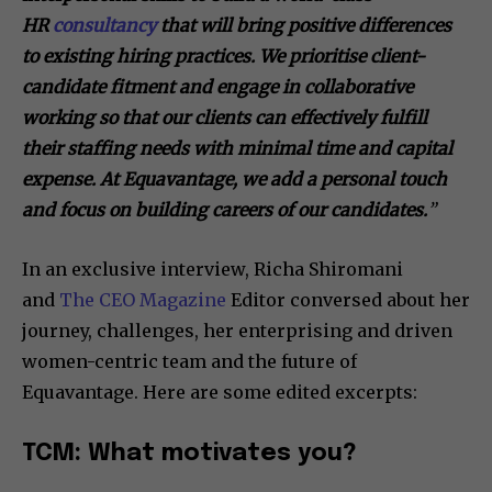
HR
consultancy
that will bring positive differences
to existing hiring practices. We prioritise client-
candidate fitment and engage in collaborative
working so that our clients can effectively fulfill
their staffing needs with minimal time and capital
expense. At Equavantage, we add a personal touch
and focus on building careers of our candidates.
”
In an exclusive interview, Richa Shiromani
and
The CEO Magazine
Editor conversed about her
journey, challenges, her enterprising and driven
women-centric team and the future of
Equavantage. Here are some edited excerpts:
TCM: What motivates you?