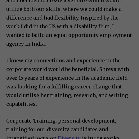
and I decided to create a venture which would
utilize both our skills, where we could make a
difference and had flexibility. Inspired by the
work I did in the US with a disability firm, I
wanted to build an equal opportunity employment
agency in India.
I knew my connections and experience in the
corporate world would be beneficial. Shreya with
over 15 years of experience in the academic field
was looking for a fulfilling career change that
would utilise her training, research, and writing
capabilities.
Corporate Training, personal development,
training for our diversity candidates and
intensified focus on
Diversity
is in the works