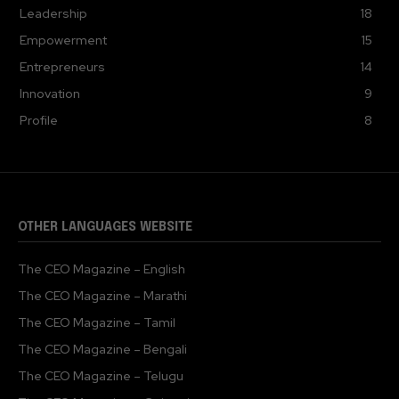
Leadership
18
Empowerment
15
Entrepreneurs
14
Innovation
9
Profile
8
OTHER LANGUAGES WEBSITE
The CEO Magazine – English
The CEO Magazine – Marathi
The CEO Magazine – Tamil
The CEO Magazine – Bengali
The CEO Magazine – Telugu