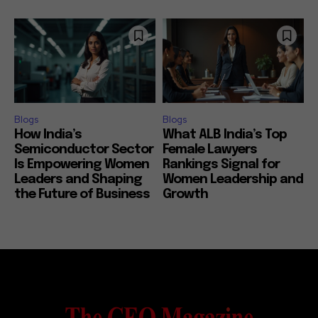
Blogs
Blogs
How India’s
What ALB India’s Top
Semiconductor Sector
Female Lawyers
Is Empowering Women
Rankings Signal for
Leaders and Shaping
Women Leadership and
the Future of Business
Growth