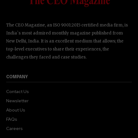
The CEO Magazine, an ISO 9001:2015 certified media firm, is
India`s most admired monthly magazine published from
New Delhi, India. It is an excellent medium that allows; the
top-level executives to share their experiences, the
challenges they faced and case studies.
COMPANY
Contact Us
Newsletter
About Us
FAQs
Careers