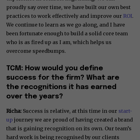
proudly say over time, we have built our own best
practices to work effectively and improve our
ROI
.
We continue to learn as we go along, and I have
been fortunate enough to build a solid core team
who is as fired up as I am, which helps us
overcome speedbumps.
TCM: How would you define
success for the firm? What are
the recognitions it has earned
over the years?
Richa:
Success is relative, at this time in our
start-
up
journey we are proud of having created a brand
that is gaining recognition on its own. Our team’s
hard work is being recognised by our clients