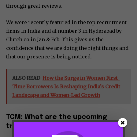
through great reviews.
We were recently featured in the top recruitment
firms in India and at number 3 in Hyderabad by
Clutch.co in Jan & Feb. This gives us the
confidence that we are doing the right things and
that our presence is being noticed.
ALSO READ
How the Surge in Women First-
Time Borrowers Is Reshaping India’s Credit
Landscape and Women-Led Growth
TCM: What are the upcoming
trends in your industry?