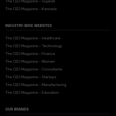
The CEO Magazine – Gujarati
The CEO Magazine – Kannada
INDUSTRY-WISE WEBSITES
The CEO Magazine – Healthcare
The CEO Magazine – Technology
The CEO Magazine – Finance
The CEO Magazine – Women
The CEO Magazine – Consultants
The CEO Magazine – Startups
The CEO Magazine – Manufacturing
The CEO Magazine – Education
OUR BRANDS