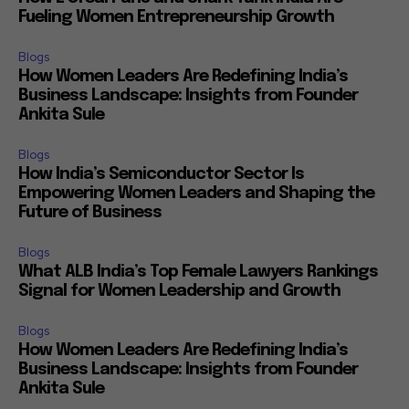
Fueling Women Entrepreneurship Growth
Blogs
How Women Leaders Are Redefining India’s
Business Landscape: Insights from Founder
Ankita Sule
Blogs
How India’s Semiconductor Sector Is
Empowering Women Leaders and Shaping the
Future of Business
Blogs
What ALB India’s Top Female Lawyers Rankings
Signal for Women Leadership and Growth
Blogs
How Women Leaders Are Redefining India’s
Business Landscape: Insights from Founder
Ankita Sule