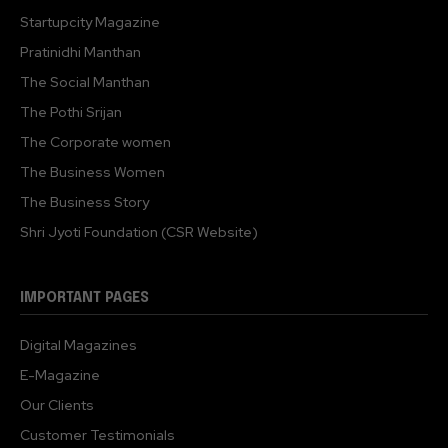
Startupcity Magazine
Pratinidhi Manthan
The Social Manthan
The Pothi Srijan
The Corporate women
The Business Women
The Business Story
Shri Jyoti Foundation (CSR Website)
IMPORTANT PAGES
Digital Magazines
E-Magazine
Our Clients
Customer Testimonials