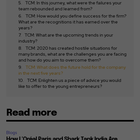
TCM: In this journey, what were the failures your
team rebounded and learned from?
TCM: How would you define success for the firm?
What are the recognitions it has earned over the
years?
TCM: What are the upcoming trends in your
industry?
TCM: 2020 has created hostile situations for
many brands, what are the challenges you are facing
and how do you aim to overcome them?
TCM: What does the future hold for the company
in the next five years?
TCM: Enlighten us a piece of advice you would
like to offer to the young entrepreneurs?
Read more
Blogs
How L’Oréal Paris and Shark Tank India Are