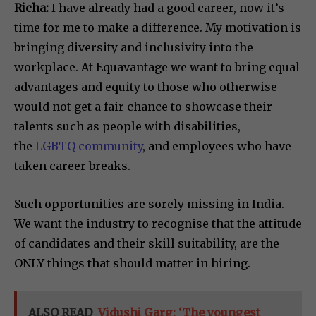
Richa:
I have already had a good career, now it’s
time for me to make a difference. My motivation is
bringing diversity and inclusivity into the
workplace. At Equavantage we want to bring equal
advantages and equity to those who otherwise
would not get a fair chance to showcase their
talents such as people with disabilities,
the
LGBTQ community
, and employees who have
taken career breaks.
Such opportunities are sorely missing in India.
We want the industry to recognise that the attitude
of candidates and their skill suitability, are the
ONLY things that should matter in hiring.
ALSO READ
Vidushi Garg: ‘The youngest