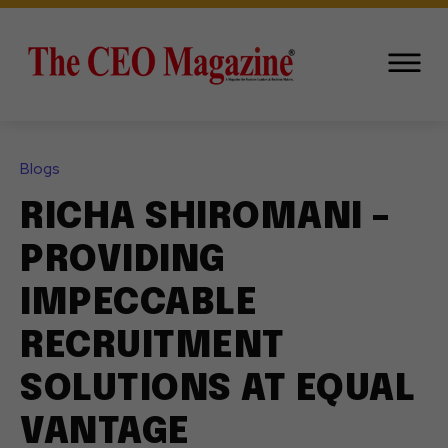
Blogs
RICHA SHIROMANI –
PROVIDING
IMPECCABLE
RECRUITMENT
SOLUTIONS AT EQUAL
VANTAGE