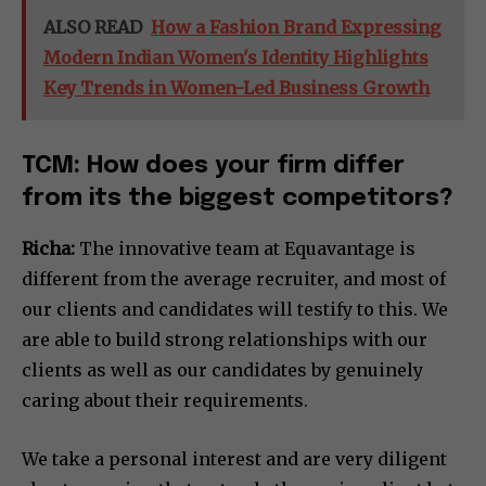
ALSO READ
How a Fashion Brand Expressing
Modern Indian Women's Identity Highlights
Key Trends in Women-Led Business Growth
TCM: How does your firm differ
from its the biggest competitors?
Richa:
The innovative team at Equavantage is
different from the average recruiter, and most of
our clients and candidates will testify to this. We
are able to build strong relationships with our
clients as well as our candidates by genuinely
caring about their requirements.
We take a personal interest and are very diligent