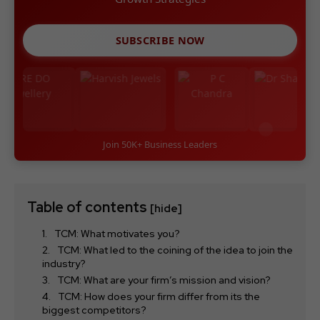
SUBSCRIBE NOW
Join 50K+ Business Leaders
Table of contents
[hide]
TCM: What motivates you?
TCM: What led to the coining of the idea to join the
industry?
TCM: What are your firm’s mission and vision?
TCM: How does your firm differ from its the
biggest competitors?