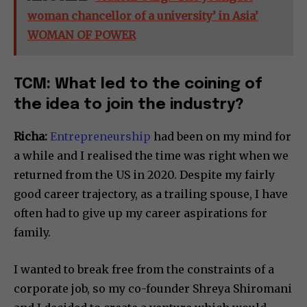
woman chancellor of a university’ in Asia’
WOMAN OF POWER
TCM: What led to the coining of
the idea to join the industry?
Richa:
Entrepreneurship
had been on my mind for
a while and I realised the time was right when we
returned from the US in 2020. Despite my fairly
good career trajectory, as a trailing spouse, I have
often had to give up my career aspirations for
family.
I wanted to break free from the constraints of a
corporate job, so my co-founder Shreya Shiromani