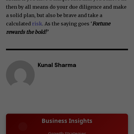
then by all means do your due diligence and make
a solid plan, but also be brave and take a
calculated
risk
. As the saying goes ‘
Fortune
rewards the bold!’
Kunal Sharma
Business Insights
Growth Strategies