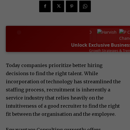
Unlock Exclusive Busines
Leadership Success Sto
SUBSCRIBE NOW
Today companies prioritize better hiring
decisions to find the right talent. While
incorporation of technology has streamlined the
staffing process, recruitment is inherently a
service industry that relies heavily on the
intuitiveness of a good recruiter to find the right
fit between the organisation and the employee.
Equavantage Consulting currently offers