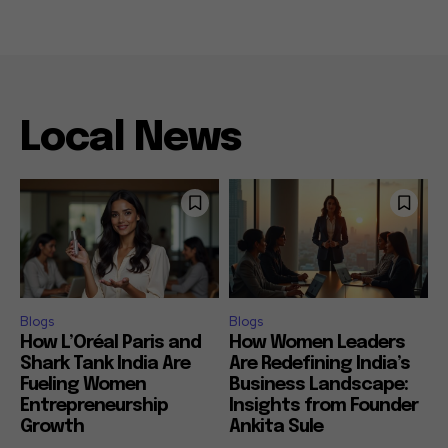
Local News
Blogs
Blogs
How L’Oréal Paris and
How Women Leaders
Shark Tank India Are
Are Redefining India’s
Fueling Women
Business Landscape:
Entrepreneurship
Insights from Founder
Growth
Ankita Sule