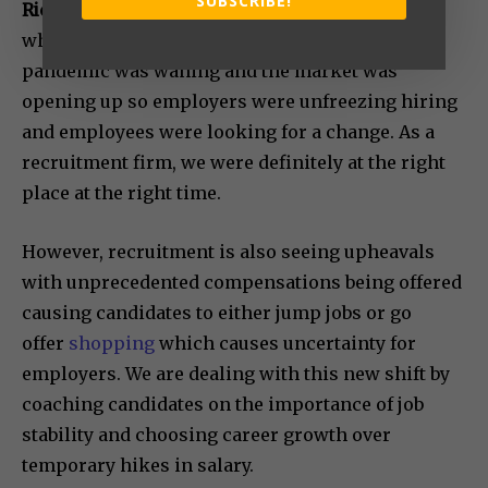
SUBSCRIBE!
Richa:
We began full-fledged operations in 2021
when the unique ecosystem created by the
pandemic was waning and the market was
opening up so employers were unfreezing hiring
and employees were looking for a change. As a
recruitment firm, we were definitely at the right
place at the right time.
However, recruitment is also seeing upheavals
with unprecedented compensations being offered
causing candidates to either jump jobs or go
offer
shopping
which causes uncertainty for
employers. We are dealing with this new shift by
coaching candidates on the importance of job
stability and choosing career growth over
temporary hikes in salary.