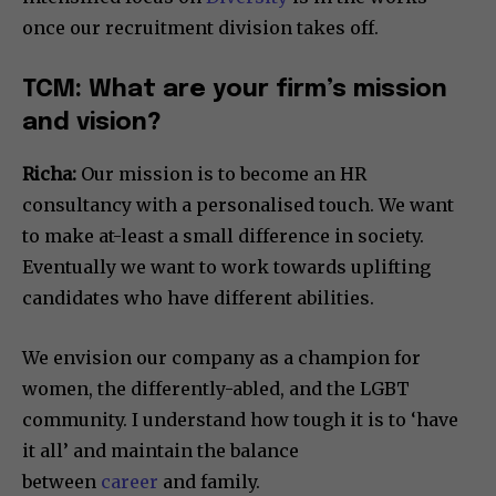
once our recruitment division takes off.
TCM: What are your firm’s mission
and vision?
Richa:
Our mission is to become an HR
consultancy with a personalised touch. We want
to make at-least a small difference in society.
Eventually we want to work towards uplifting
candidates who have different abilities.
We envision our company as a champion for
women, the differently-abled, and the LGBT
community. I understand how tough it is to ‘have
it all’ and maintain the balance
between
career
and family.