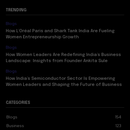
TRENDING
Blogs
How L’Oréal Paris and Shark Tank India Are Fueling
Women Entrepreneurship Growth
Blogs
How Women Leaders Are Redefining India’s Business
Landscape: Insights from Founder Ankita Sule
Blogs
How India’s Semiconductor Sector Is Empowering
Women Leaders and Shaping the Future of Business
CATEGORIES
Blogs
154
Business
123