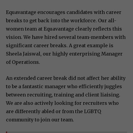
Equavantage encourages candidates with career
breaks to get back into the workforce. Our all-
women team at Equavantage clearly reflects this
vision. We have hired several team-members with
significant career breaks. A great example is
Sheela Jaiswal, our highly enterprising Manager
of Operations.
An extended career break did not affect her ability
to be a fantastic manager who efficiently juggles
between recruiting, training and client liaising.
We are also actively looking for recruiters who
are differently abled or from the LGBTQ
community to join our team.