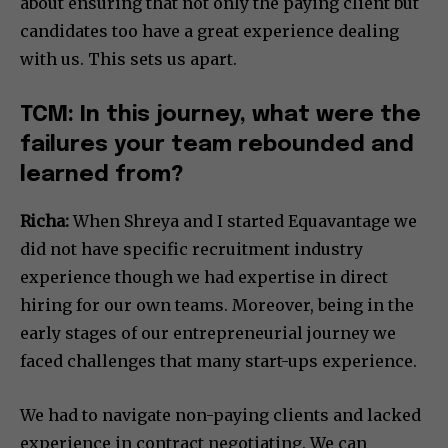
about ensuring that not only the paying client but
candidates too have a great experience dealing
with us. This sets us apart.
TCM: In this journey, what were the
failures your team rebounded and
learned from?
Richa:
When Shreya and I started Equavantage we
did not have specific recruitment industry
experience though we had expertise in direct
hiring for our own teams. Moreover, being in the
early stages of our entrepreneurial journey we
faced challenges that many start-ups experience.
We had to navigate non-paying clients and lacked
experience in contract negotiating. We can