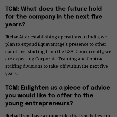
TCM: What does the future hold
for the company in the next five
years?
Richa:
After establishing operations in India, we
plan to expand Equavantage’s presence to other
countries, starting from the USA. Concurrently, we
are expecting Corporate Training and Contract
staffing divisions to take-off within the next five
years.
TCM: Enlighten us a piece of advice
you would like to offer to the
young entrepreneurs?
Richa:
If you have a unique idea that you believe in