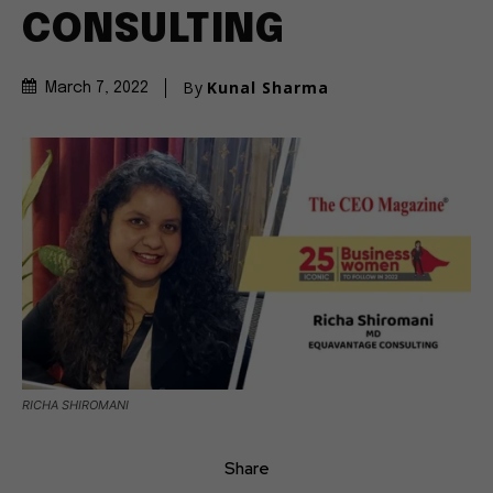
CONSULTING
By
Kunal Sharma
March 7, 2022
RICHA SHIROMANI
Share