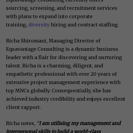
sourcing, screening, and recruitment services
with plans to expand into corporate
training,
diversity
hiring and contract staffing.
Richa Shiromani, Managing Director of
Equavantage Consulting is a dynamic business
leader with a flair for discovering and nurturing
talent. Richa is a charming, diligent, and
empathetic professional with over 20 years of
extensive project management experience with
top MNCs globally. Consequentially, she has
achieved industry credibility and enjoys excellent
client rapport.
Richa notes,
“
I am utilising my management and
interpersonal skills to build a world-class