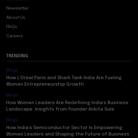
Newsletter
About Us
FAQs
Careers
TRENDING
Blogs
How L’Oréal Paris and Shark Tank India Are Fueling
Women Entrepreneurship Growth
Blogs
How Women Leaders Are Redefining India’s Business
Landscape: Insights from Founder Ankita Sule
Blogs
How India’s Semiconductor Sector Is Empowering
Women Leaders and Shaping the Future of Business