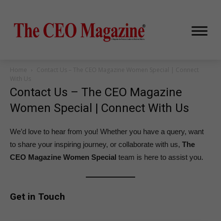
Home
Contact Us – The CEO Magazine Women Special | Connect
With Us
Contact Us – The CEO Magazine
Women Special | Connect With Us
We’d love to hear from you! Whether you have a query, want
to share your inspiring journey, or collaborate with us,
The
CEO Magazine Women Special
team is here to assist you.
Get in Touch