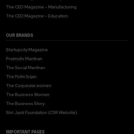
The CEO Magazine – Manufacturing
The CEO Magazine – Education
OUR BRANDS
Startupcity Magazine
Pratinidhi Manthan
The Social Manthan
The Pothi Srijan
The Corporate women
The Business Women
The Business Story
Shri Jyoti Foundation (CSR Website)
IMPORTANT PAGES