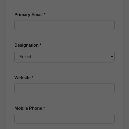
Primary Email *
Designation *
Website *
Mobile Phone *