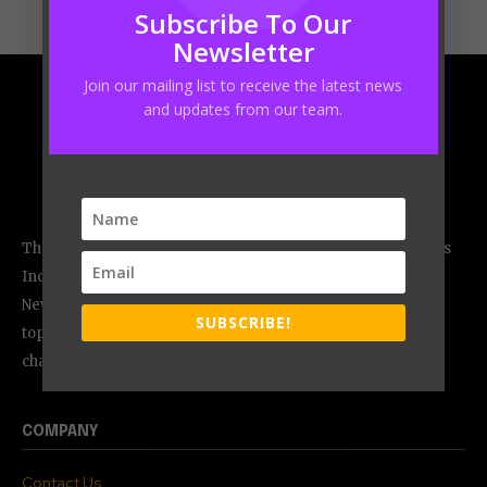
Subscribe To Our
Newsletter
Join our mailing list to receive the latest news
and updates from our team.
The CEO Magazine, an ISO 9001:2015 certified media firm, is
India`s most admired monthly magazine published from
New Delhi, India. It is an excellent medium that allows; the
SUBSCRIBE!
top-level executives to share their experiences, the
challenges they faced and case studies.
COMPANY
Contact Us