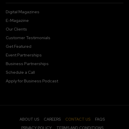
Digital Magazines
E-Magazine
Our Clients
Customer Testimonials
Get Featured
Event Partnerships
Business Partnerships
Schedule a Call
Apply for Business Podcast
ABOUT US
CAREERS
CONTACT US
FAQS
PRIVACY POLICY
TERMS AND CONDITIONS