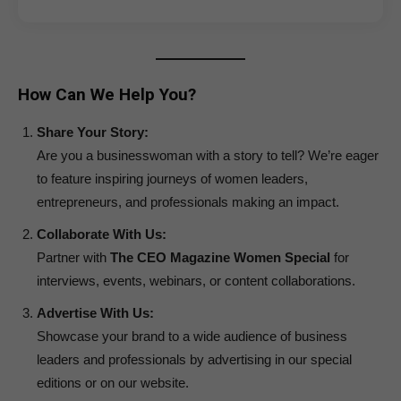
How Can We Help You?
Share Your Story:
Are you a businesswoman with a story to tell? We’re eager
to feature inspiring journeys of women leaders,
entrepreneurs, and professionals making an impact.
Collaborate With Us:
Partner with
The CEO Magazine Women Special
for
interviews, events, webinars, or content collaborations.
Advertise With Us:
Showcase your brand to a wide audience of business
leaders and professionals by advertising in our special
editions or on our website.