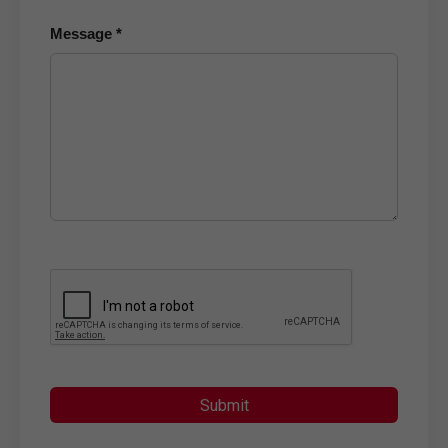
Message *