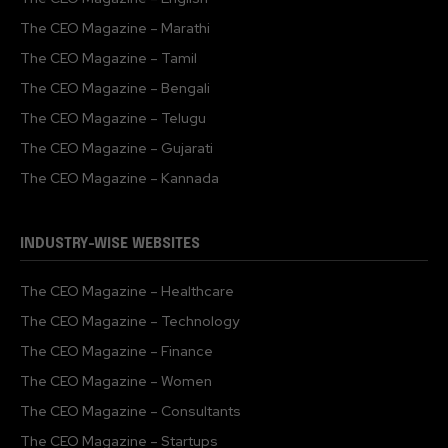
The CEO Magazine – Marathi
The CEO Magazine – Tamil
The CEO Magazine – Bengali
The CEO Magazine – Telugu
The CEO Magazine – Gujarati
The CEO Magazine – Kannada
INDUSTRY-WISE WEBSITES
The CEO Magazine – Healthcare
The CEO Magazine – Technology
The CEO Magazine – Finance
The CEO Magazine – Women
The CEO Magazine – Consultants
The CEO Magazine – Startups