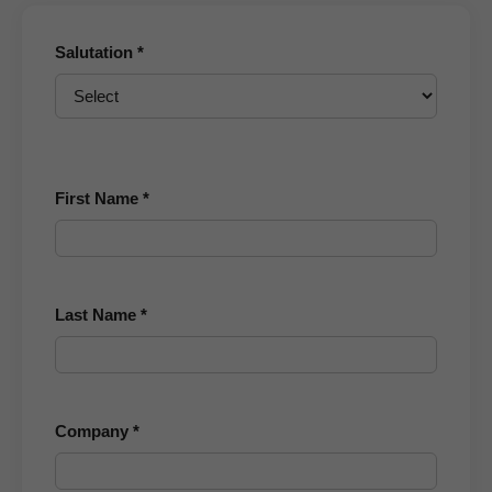
Salutation *
First Name *
Last Name *
Company *