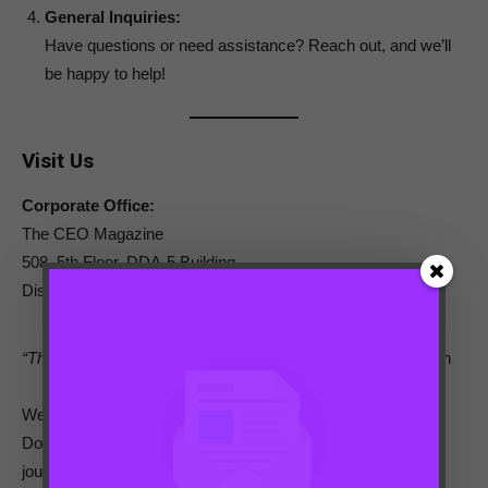
General Inquiries:
Have questions or need assistance? Reach out, and we’ll
be happy to help!
Visit Us
Corporate Office:
The CEO Magazine
508, 5th Floor, DDA-5 Building,
District Centre Janakpuri, New Delhi, Delhi – 110058
“The secret of getting ahead is getting started.”
– Mark Twain
We are here to support and celebrate
women in business
.
Don’t hesitate to reach out and be a part of this empowering
journey.
Contact us today!