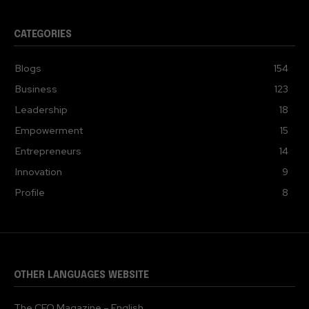
CATEGORIES
Blogs
154
Business
123
Leadership
18
Empowerment
15
Entrepreneurs
14
Innovation
9
Profile
8
OTHER LANGUAGES WEBSITE
The CEO Magazine – English