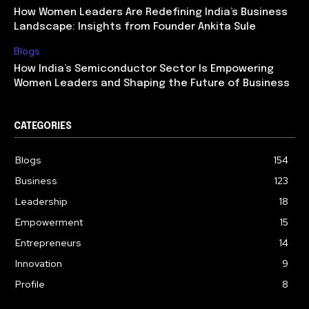
How Women Leaders Are Redefining India’s Business
Landscape: Insights from Founder Ankita Sule
Blogs
How India’s Semiconductor Sector Is Empowering
Women Leaders and Shaping the Future of Business
CATEGORIES
Blogs
154
Business
123
Leadership
18
Empowerment
15
Entrepreneurs
14
Innovation
9
Profile
8