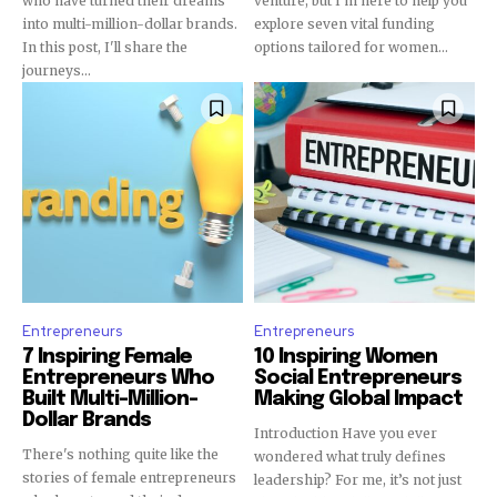
who have turned their dreams
venture, but I'm here to help you
into multi-million-dollar brands.
explore seven vital funding
In this post, I'll share the
options tailored for women...
journeys...
Entrepreneurs
Entrepreneurs
7 Inspiring Female
10 Inspiring Women
Entrepreneurs Who
Social Entrepreneurs
Built Multi-Million-
Making Global Impact
Dollar Brands
Introduction Have you ever
There's nothing quite like the
wondered what truly defines
stories of female entrepreneurs
leadership? For me, it’s not just