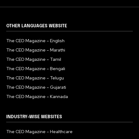
OTHER LANGUAGES WEBSITE
The CEO Magazine – English
The CEO Magazine – Marathi
The CEO Magazine – Tamil
The CEO Magazine – Bengali
The CEO Magazine – Telugu
The CEO Magazine – Gujarati
The CEO Magazine – Kannada
INDUSTRY-WISE WEBSITES
The CEO Magazine – Healthcare