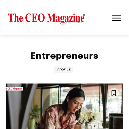
Entrepreneurs
PROFILE