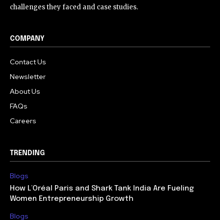
challenges they faced and case studies.
COMPANY
Contact Us
Newsletter
About Us
FAQs
Careers
TRENDING
Blogs
How L’Oréal Paris and Shark Tank India Are Fueling
Women Entrepreneurship Growth
Blogs