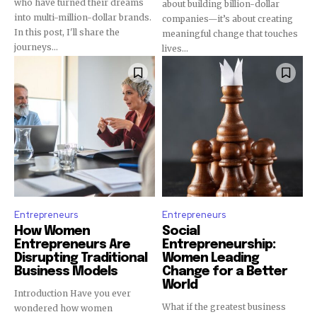
who have turned their dreams
about building billion-dollar
into multi-million-dollar brands.
companies—it’s about creating
In this post, I'll share the
meaningful change that touches
journeys...
lives...
Entrepreneurs
Entrepreneurs
How Women
Social
Entrepreneurs Are
Entrepreneurship:
Disrupting Traditional
Women Leading
Business Models
Change for a Better
World
Introduction Have you ever
What if the greatest business
wondered how women