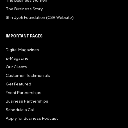
The Business Women
The Business Story
Shri Jyoti Foundation (CSR Website)
IMPORTANT PAGES
Digital Magazines
E-Magazine
Our Clients
Customer Testimonials
Get Featured
Event Partnerships
Business Partnerships
Schedule a Call
Apply for Business Podcast