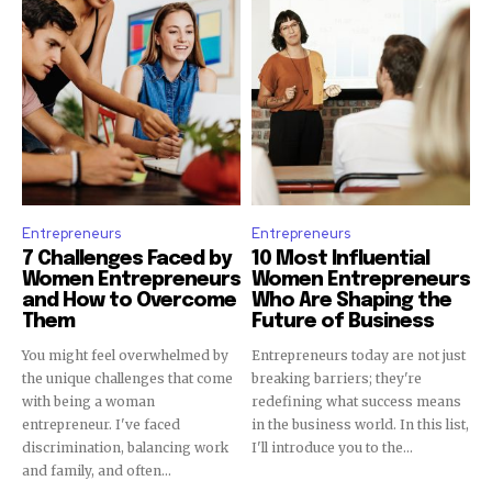
Entrepreneurs
Entrepreneurs
7 Challenges Faced by
10 Most Influential
Women Entrepreneurs
Women Entrepreneurs
and How to Overcome
Who Are Shaping the
Them
Future of Business
You might feel overwhelmed by
Entrepreneurs today are not just
the unique challenges that come
breaking barriers; they're
with being a woman
redefining what success means
entrepreneur. I've faced
in the business world. In this list,
discrimination, balancing work
I'll introduce you to the...
and family, and often...