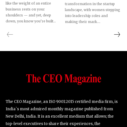
like the weight of an entire
transformation in the startup
business rests on your
landscape, with women stepping
shoulders — and yet, deep
into leadership roles and
down, you know you’re built...
making their mark....
SUBSCRIBE!
The CEO Magazine, an ISO 9001:2015 certified media firm, is
India`s most admired monthly magazine published from
New Delhi, India. It is an excellent medium that allows; the
top-level executives to share their experiences, the