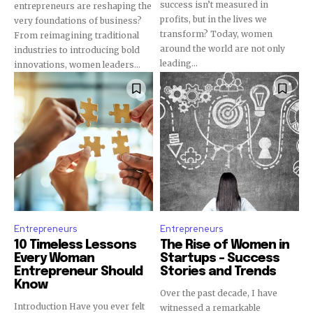
success isn’t measured in
entrepreneurs are reshaping the
profits, but in the lives we
very foundations of business?
transform? Today, women
From reimagining traditional
around the world are not only
industries to introducing bold
leading...
innovations, women leaders...
Subscribe To Our
Entrepreneurs
Entrepreneurs
Newsletter
10 Timeless Lessons
The Rise of Women in
Join our mailing list to receive the latest news
Every Woman
Startups – Success
Entrepreneur Should
Stories and Trends
and updates from our team.
Know
Over the past decade, I have
Introduction Have you ever felt
witnessed a remarkable