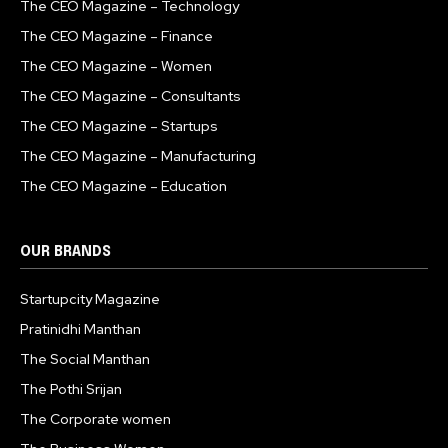
The CEO Magazine – Technology
The CEO Magazine – Finance
The CEO Magazine – Women
The CEO Magazine – Consultants
The CEO Magazine – Startups
The CEO Magazine – Manufacturing
The CEO Magazine – Education
OUR BRANDS
Startupcity Magazine
Pratinidhi Manthan
The Social Manthan
The Pothi Srijan
The Corporate women