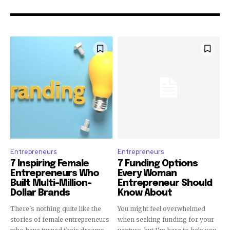
Entrepreneurs
Entrepreneurs
7 Inspiring Female
7 Funding Options
Entrepreneurs Who
Every Woman
Built Multi-Million-
Entrepreneur Should
Dollar Brands
Know About
There's nothing quite like the
You might feel overwhelmed
stories of female entrepreneurs
when seeking funding for your