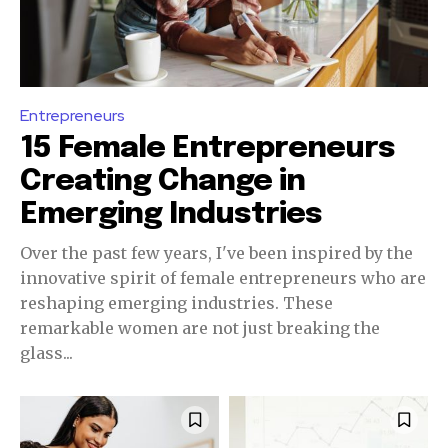
Entrepreneurs
15 Female Entrepreneurs
Creating Change in
Emerging Industries
Over the past few years, I've been inspired by the
innovative spirit of female entrepreneurs who are
reshaping emerging industries. These
remarkable women are not just breaking the
glass...