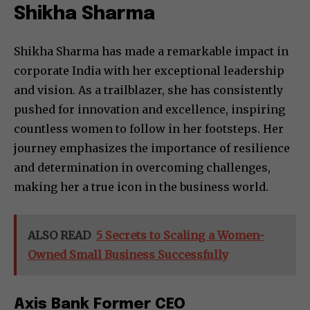
Shikha Sharma
Shikha Sharma has made a remarkable impact in
corporate India with her exceptional leadership
and vision. As a trailblazer, she has consistently
pushed for innovation and excellence, inspiring
countless women to follow in her footsteps. Her
journey emphasizes the importance of resilience
and determination in overcoming challenges,
making her a true icon in the business world.
ALSO READ
5 Secrets to Scaling a Women-
Owned Small Business Successfully
Axis Bank Former CEO