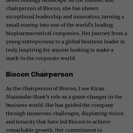
biotechnology landscape. As the founder and
chairperson of Biocon, she has shown
exceptional leadership and innovation, turning a
small startup into one of the world’s leading
biopharmaceutical companies. Her journey from a
young entrepreneur to a global business leader is
truly inspiring for anyone looking to make a
mark in the corporate world.
Biocon Chairperson
As the chairperson of Biocon, I see Kiran
Mazumdar-Shaw’s role as a game-changer in the
business world. She has guided the company
through numerous challenges, displaying vision
and tenacity that have led Biocon to achieve
remarkable growth. Her commitment to