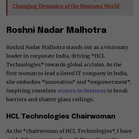
Changing Dynamics of the Business World
Roshni Nadar Malhotra
Roshni Nadar Malhotra stands out as a visionary
leader in corporate India, driving *HCL
Technologies* towards global acclaim. As the
first woman to lead a listed IT company in India,
she embodies *innovation* and *empowerment*,
inspiring countless
women in business
to break
barriers and shatter glass ceilings.
HCL Technologies Chairwoman
As the *chairwoman of HCL Technologies*, I have