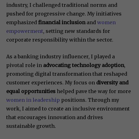
industry, I challenged traditional norms and
pushed for progressive change. My initiatives
emphasized
financial inclusion
and
women
empowerment
, setting new standards for
corporate responsibility within the sector.
As a banking industry influencer, I played a
pivotal role in
advocating technology adoption
,
promoting digital transformation that reshaped
customer experiences. My focus on
diversity and
equal opportunities
helped pave the way for more
women in leadership
positions. Through my
work, I aimed to create an inclusive environment
that encourages innovation and drives
sustainable growth.