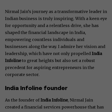
Nirmal Jain’s journey as a transformative leader in
Indian business is truly inspiring. With a keen eye
for opportunity and a relentless drive, she has
shaped the financial landscape in India,
empowering countless individuals and
businesses along the way. I admire her vision and
leadership, which have not only propelled
India
Infoline
to great heights but also set a robust
precedent for aspiring entrepreneurs in the
corporate sector.
India Infoline founder
As the founder of
India Infoline
, Nirmal Jain
created a financial services powerhouse that has