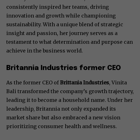
consistently inspired her teams, driving
innovation and growth while championing
sustainability. With a unique blend of strategic
insight and passion, her journey serves as a
testament to what determination and purpose can
achieve in the business world.
Britannia Industries former CEO
As the former CEO of
Brittania Industries
, Vinita
Bali transformed the company’s growth trajectory,
leading it to become a household name. Under her
leadership, Britannia not only expanded its
market share but also embraced a new vision
prioritizing consumer health and wellness.