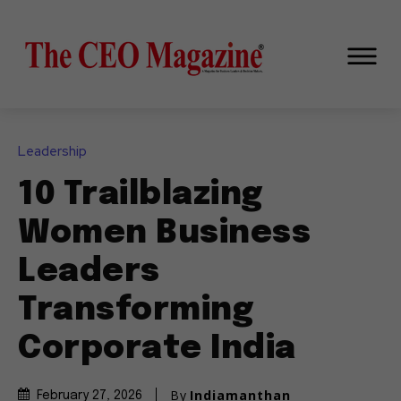
Leadership
10 Trailblazing
Women Business
Leaders
Transforming
Corporate India
By
Indiamanthan
February 27, 2026