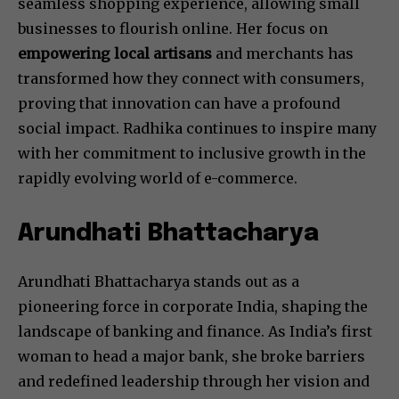
seamless shopping experience, allowing small
businesses to flourish online. Her focus on
empowering local artisans
and merchants has
transformed how they connect with consumers,
proving that innovation can have a profound
social impact. Radhika continues to inspire many
with her commitment to inclusive growth in the
rapidly evolving world of e-commerce.
Arundhati Bhattacharya
Arundhati Bhattacharya stands out as a
pioneering force in corporate India, shaping the
landscape of banking and finance. As India’s first
woman to head a major bank, she broke barriers
and redefined leadership through her vision and