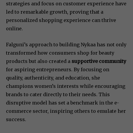
strategies and focus on customer experience have
led to remarkable growth, proving that a
personalized shopping experience can thrive
online.
Falguni’s approach to building Nykaa has not only
transformed how consumers shop for beauty
products but also created a
supportive community
for aspiring entrepreneurs. By focusing on
quality, authenticity, and education, she
champions women’s interests while encouraging
brands to cater directly to their needs. This
disruptive model has set a benchmark in the e-
commerce sector, inspiring others to emulate her
success.