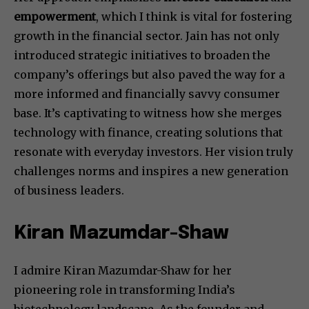
empowerment
, which I think is vital for fostering
growth in the financial sector. Jain has not only
introduced strategic initiatives to broaden the
company’s offerings but also paved the way for a
more informed and financially savvy consumer
base. It’s captivating to witness how she merges
technology with finance, creating solutions that
resonate with everyday investors. Her vision truly
challenges norms and inspires a new generation
of business leaders.
Kiran Mazumdar-Shaw
I admire Kiran Mazumdar-Shaw for her
pioneering role in transforming India’s