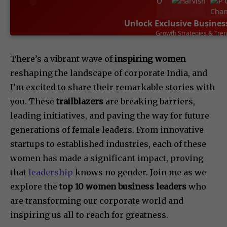
Unlock Exclusive Busines
Growth Strategies & Tre
SUBSCRIBE NOW
There’s a vibrant wave of
inspiring women
reshaping the landscape of corporate India, and
I’m excited to share their remarkable stories with
you. These
trailblazers
are breaking barriers,
leading initiatives, and paving the way for future
generations of female leaders. From innovative
startups to established industries, each of these
women has made a significant impact, proving
that
leadership
knows no gender. Join me as we
explore the
top 10 women business leaders
who
are transforming our corporate world and
inspiring us all to reach for greatness.