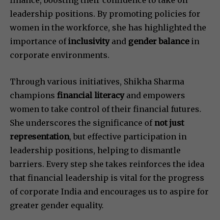
finance, boosting their confidence to take on
leadership positions. By promoting policies for
women in the workforce, she has highlighted the
importance of
inclusivity
and
gender balance
in
corporate environments.
Through various initiatives, Shikha Sharma
champions
financial literacy
and empowers
women to take control of their financial futures.
She underscores the significance of
not just
representation
, but effective participation in
leadership positions, helping to dismantle
barriers. Every step she takes reinforces the idea
that financial leadership is vital for the progress
of corporate India and encourages us to aspire for
greater gender equality.