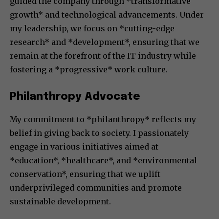
guided the company through *transformative
growth* and technological advancements. Under
my leadership, we focus on *cutting-edge
research* and *development*, ensuring that we
remain at the forefront of the IT industry while
fostering a *progressive* work culture.
Philanthropy Advocate
My commitment to *philanthropy* reflects my
belief in giving back to society. I passionately
engage in various initiatives aimed at
*education*, *healthcare*, and *environmental
conservation*, ensuring that we uplift
underprivileged communities and promote
sustainable development.