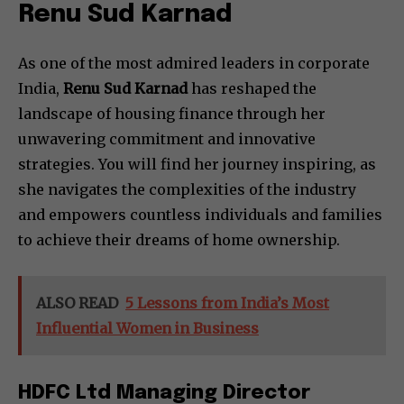
Renu Sud Karnad
As one of the most admired leaders in corporate
India,
Renu Sud Karnad
has reshaped the
landscape of housing finance through her
unwavering commitment and innovative
strategies. You will find her journey inspiring, as
she navigates the complexities of the industry
and empowers countless individuals and families
to achieve their dreams of home ownership.
ALSO READ
5 Lessons from India’s Most
Influential Women in Business
HDFC Ltd Managing Director