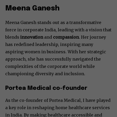
Meena Ganesh
Meena Ganesh stands out as a transformative
force in corporate India, leading with a vision that
blends
innovation
and
compassion
. Her journey
has redefined leadership, inspiring many
aspiring women in business. With her strategic
approach, she has successfully navigated the
complexities of the corporate world while
championing diversity and inclusion.
Portea Medical co-founder
As the co-founder of Portea Medical, I have played
a key role in reshaping home healthcare services
in India. By making healthcare accessible and