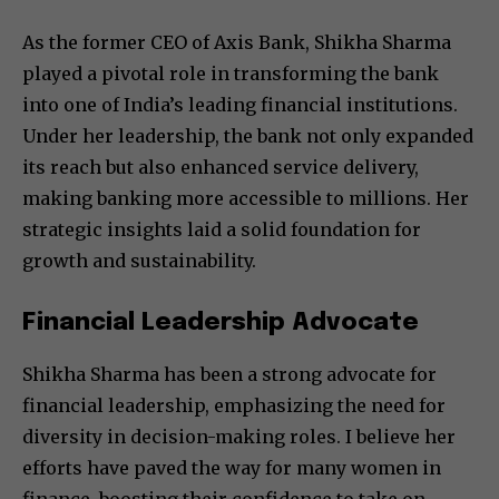
As the former CEO of Axis Bank, Shikha Sharma
played a pivotal role in transforming the bank
into one of India’s leading financial institutions.
Under her leadership, the bank not only expanded
its reach but also enhanced service delivery,
making banking more accessible to millions. Her
strategic insights laid a solid foundation for
growth and sustainability.
Financial Leadership Advocate
Shikha Sharma has been a strong advocate for
financial leadership, emphasizing the need for
diversity in decision-making roles. I believe her
efforts have paved the way for many women in