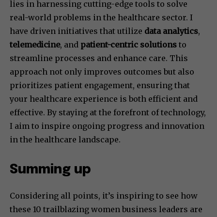
lies in harnessing cutting-edge tools to solve
real-world problems in the healthcare sector. I
have driven initiatives that utilize
data analytics
,
telemedicine
, and
patient-centric solutions
to
streamline processes and enhance care. This
approach not only improves outcomes but also
prioritizes patient engagement, ensuring that
your healthcare experience is both efficient and
effective. By staying at the forefront of technology,
I aim to inspire ongoing progress and innovation
in the healthcare landscape.
Summing up
Considering all points, it’s inspiring to see how
these 10 trailblazing women business leaders are