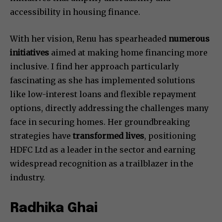
accessibility in housing finance.
With her vision, Renu has spearheaded
numerous
initiatives
aimed at making home financing more
inclusive. I find her approach particularly
fascinating as she has implemented solutions
like low-interest loans and flexible repayment
options, directly addressing the challenges many
face in securing homes. Her groundbreaking
strategies have
transformed lives
, positioning
HDFC Ltd as a leader in the sector and earning
widespread recognition as a trailblazer in the
industry.
Radhika Ghai