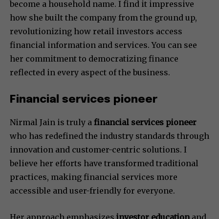
become a household name. I find it impressive
how she built the company from the ground up,
revolutionizing how retail investors access
financial information and services. You can see
her commitment to democratizing finance
reflected in every aspect of the business.
Financial services pioneer
Nirmal Jain is truly a
financial services pioneer
who has redefined the industry standards through
innovation and customer-centric solutions. I
believe her efforts have transformed traditional
practices, making financial services more
accessible and user-friendly for everyone.
Her approach emphasizes
investor education
and