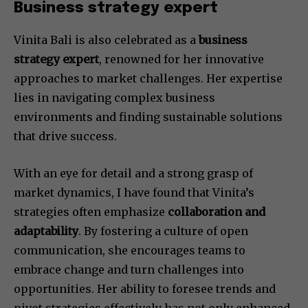
Business strategy expert
Vinita Bali is also celebrated as a
business
strategy expert
, renowned for her innovative
approaches to market challenges. Her expertise
lies in navigating complex business
environments and finding sustainable solutions
that drive success.
With an eye for detail and a strong grasp of
market dynamics, I have found that Vinita’s
strategies often emphasize
collaboration and
adaptability
. By fostering a culture of open
communication, she encourages teams to
embrace change and turn challenges into
opportunities. Her ability to foresee trends and