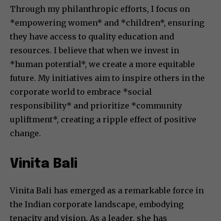
Through my philanthropic efforts, I focus on
*empowering women* and *children*, ensuring
they have access to quality education and
resources. I believe that when we invest in
*human potential*, we create a more equitable
future. My initiatives aim to inspire others in the
corporate world to embrace *social
responsibility* and prioritize *community
upliftment*, creating a ripple effect of positive
change.
Vinita Bali
Vinita Bali has emerged as a remarkable force in
the Indian corporate landscape, embodying
tenacity and vision. As a leader, she has