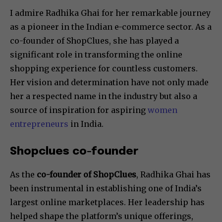
I admire Radhika Ghai for her remarkable journey
as a pioneer in the Indian e-commerce sector. As a
co-founder of ShopClues, she has played a
significant role in transforming the online
shopping experience for countless customers.
Her vision and determination have not only made
her a respected name in the industry but also a
source of inspiration for aspiring
women
entrepreneurs
in India.
Shopclues co-founder
As the
co-founder of ShopClues
, Radhika Ghai has
been instrumental in establishing one of India’s
largest online marketplaces. Her leadership has
helped shape the platform’s unique offerings,