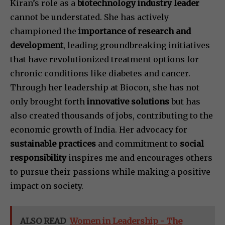
Kiran’s role as a
biotechnology industry leader
cannot be understated. She has actively
championed the
importance of research and
development
, leading groundbreaking initiatives
that have revolutionized treatment options for
chronic conditions like diabetes and cancer.
Through her leadership at Biocon, she has not
only brought forth
innovative solutions
but has
also created thousands of jobs, contributing to the
economic growth of India. Her advocacy for
sustainable practices
and commitment to
social
responsibility
inspires me and encourages others
to pursue their passions while making a positive
impact on society.
ALSO READ
Women in Leadership - The