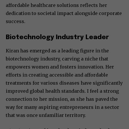
affordable healthcare solutions reflects her
dedication to societal impact alongside corporate
success.
Biotechnology Industry Leader
Kiran has emerged as a leading figure in the
biotechnology industry, carving a niche that
empowers women and fosters innovation. Her
efforts in creating accessible and affordable
treatments for various diseases have significantly
improved global health standards. I feel a strong
connection to her mission, as she has paved the
way for many aspiring entrepreneurs in a sector
that was once unfamiliar territory.