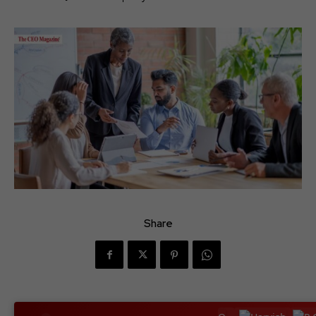
Share