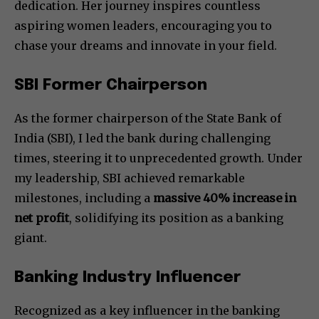
dedication. Her journey inspires countless
aspiring women leaders, encouraging you to
chase your dreams and innovate in your field.
SBI Former Chairperson
As the former chairperson of the State Bank of
India (SBI), I led the bank during challenging
times, steering it to unprecedented growth. Under
my leadership, SBI achieved remarkable
milestones, including a
massive 40% increase in
net profit
, solidifying its position as a banking
giant.
Banking Industry Influencer
Recognized as a key influencer in the banking