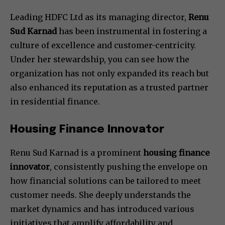
Leading HDFC Ltd as its managing director,
Renu
Sud Karnad
has been instrumental in fostering a
culture of excellence and customer-centricity.
Under her stewardship, you can see how the
organization has not only expanded its reach but
also enhanced its reputation as a trusted partner
in residential finance.
Housing Finance Innovator
Renu Sud Karnad is a prominent
housing finance
innovator
, consistently pushing the envelope on
how financial solutions can be tailored to meet
customer needs. She deeply understands the
market dynamics and has introduced various
initiatives that amplify affordability and