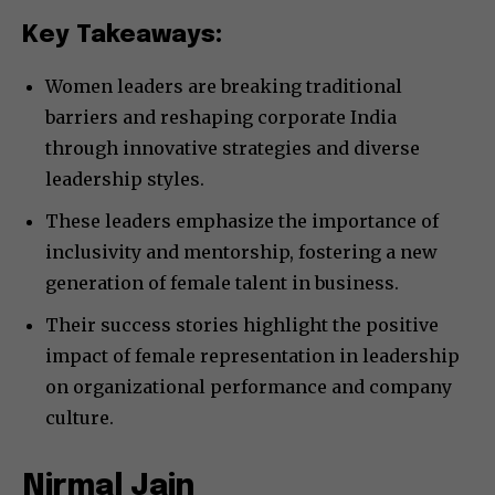
Key Takeaways:
Women leaders are breaking traditional
barriers and reshaping corporate India
through innovative strategies and diverse
leadership styles.
These leaders emphasize the importance of
inclusivity and mentorship, fostering a new
generation of female talent in business.
Their success stories highlight the positive
impact of female representation in leadership
on organizational performance and company
culture.
Nirmal Jain