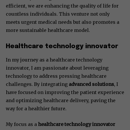
efficient, we are enhancing the quality of life for
countless individuals. This venture not only
meets urgent medical needs but also promotes a
more sustainable healthcare model.
Healthcare technology innovator
In my journey as a healthcare technology
innovator, I am passionate about leveraging
technology to address pressing healthcare
challenges. By integrating
advanced solutions
, I
have focused on improving the patient experience
and optimizing healthcare delivery, paving the
way for a healthier future.
My focus as a
healthcare technology innovator