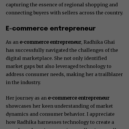
capturing the essence of regional shopping and
connecting buyers with sellers across the country.
E-commerce entrepreneur
As an
e-commerce entrepreneur
, Radhika Ghai
has successfully navigated the challenges of the
digital marketplace. She not only identified
market gaps but also leveraged technology to
address consumer needs, making her a trailblazer
in the industry.
Her journey as an
e-commerce entrepreneur
showcases her keen understanding of market
dynamics and consumer behavior. I appreciate
how Radhika harnesses technology to create a