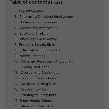
Table of contents
[hide]
Key Takeaways:
Embracing Emotional Intelligence
Understanding Yourself
Connecting with Others
Strategic Thinking
Vision and Goal Setting
Problem-Solving Skills
Effective Communication
Active Listening
Clear and Persuasive Messaging
Building Resilience
Overcoming Challenges
Learning from Failures
Decision-Making Skills
Assessing Risks
Trusting Your Instincts
Empowering Others
Delegation and Trust