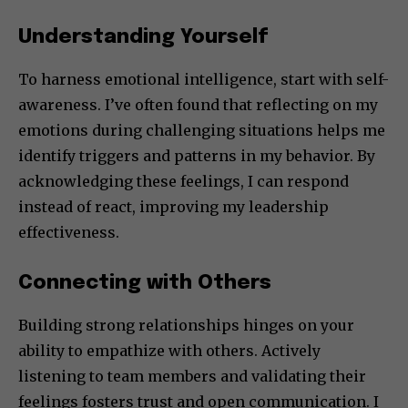
Understanding Yourself
To harness emotional intelligence, start with self-
awareness. I’ve often found that reflecting on my
emotions during challenging situations helps me
identify triggers and patterns in my behavior. By
acknowledging these feelings, I can respond
instead of react, improving my leadership
effectiveness.
Connecting with Others
Building strong relationships hinges on your
ability to empathize with others. Actively
listening to team members and validating their
feelings fosters trust and open communication. I