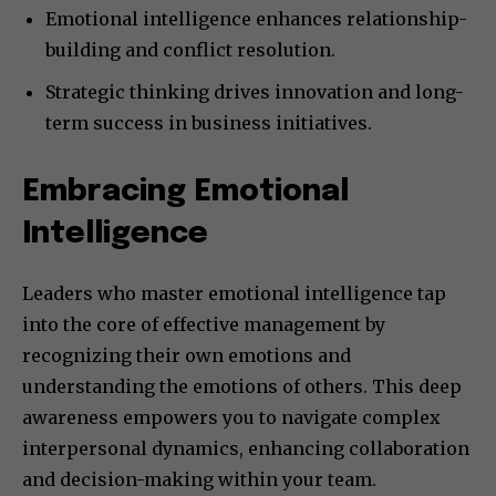
Emotional intelligence enhances relationship-
building and conflict resolution.
Strategic thinking drives innovation and long-
term success in business initiatives.
Embracing Emotional
Intelligence
Leaders who master emotional intelligence tap
into the core of effective management by
recognizing their own emotions and
understanding the emotions of others. This deep
awareness empowers you to navigate complex
interpersonal dynamics, enhancing collaboration
and decision-making within your team.