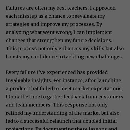
Failures are often my best teachers. I approach
each misstep as a chance to reevaluate my
strategies and improve my processes. By
analyzing what went wrong, I can implement
changes that strengthen my future decisions.
This process not only enhances my skills but also
boosts my confidence in tackling new challenges.
Every failure I’ve experienced has provided
invaluable insights. For instance, after launching
a product that failed to meet market expectations,
I took the time to gather feedback from customers
and team members. This response not only
refined my understanding of the market but also
led to a successful relaunch that doubled initial
projections. By documenting these lessons and