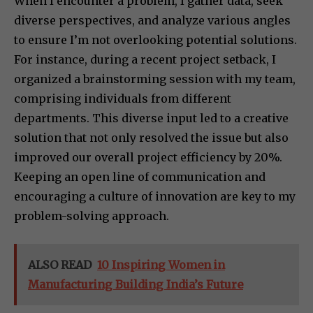
When I encounter a problem, I gather data, seek
diverse perspectives, and analyze various angles
to ensure I’m not overlooking potential solutions.
For instance, during a recent project setback, I
organized a brainstorming session with my team,
comprising individuals from different
departments. This diverse input led to a creative
solution that not only resolved the issue but also
improved our overall project efficiency by 20%.
Keeping an open line of communication and
encouraging a culture of innovation are key to my
problem-solving approach.
ALSO READ
10 Inspiring Women in
Manufacturing Building India’s Future