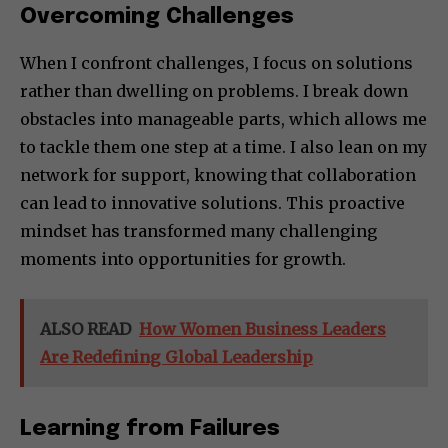
Overcoming Challenges
When I confront challenges, I focus on solutions
rather than dwelling on problems. I break down
obstacles into manageable parts, which allows me
to tackle them one step at a time. I also lean on my
network for support, knowing that collaboration
can lead to innovative solutions. This proactive
mindset has transformed many challenging
moments into opportunities for growth.
ALSO READ
How Women Business Leaders
Are Redefining Global Leadership
Learning from Failures