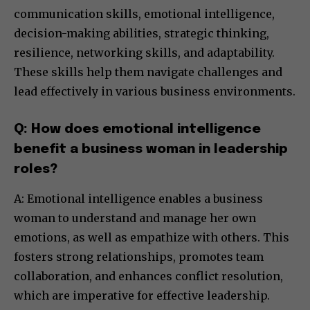
communication skills, emotional intelligence,
decision-making abilities, strategic thinking,
resilience, networking skills, and adaptability.
These skills help them navigate challenges and
lead effectively in various business environments.
Q: How does emotional intelligence
benefit a business woman in leadership
roles?
A: Emotional intelligence enables a business
woman to understand and manage her own
emotions, as well as empathize with others. This
fosters strong relationships, promotes team
collaboration, and enhances conflict resolution,
which are imperative for effective leadership.