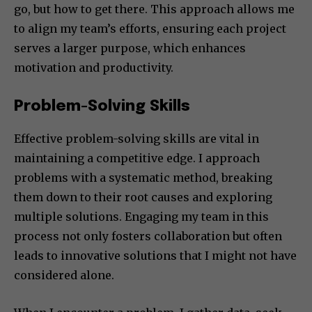
go, but how to get there. This approach allows me
to align my team’s efforts, ensuring each project
serves a larger purpose, which enhances
motivation and productivity.
Problem-Solving Skills
Effective problem-solving skills are vital in
maintaining a competitive edge. I approach
problems with a systematic method, breaking
them down to their root causes and exploring
multiple solutions. Engaging my team in this
process not only fosters collaboration but often
leads to innovative solutions that I might not have
considered alone.