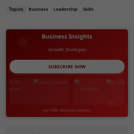
Business
Leadership
Skills
Topics
Business Insights
Growth Strategies
SUBSCRIBE NOW
Join 50K+ Business Leaders