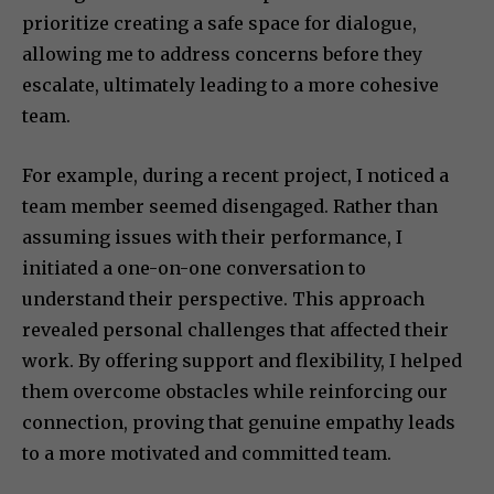
prioritize creating a safe space for dialogue,
allowing me to address concerns before they
escalate, ultimately leading to a more cohesive
team.
For example, during a recent project, I noticed a
team member seemed disengaged. Rather than
assuming issues with their performance, I
initiated a one-on-one conversation to
understand their perspective. This approach
revealed personal challenges that affected their
work. By offering support and flexibility, I helped
them overcome obstacles while reinforcing our
connection, proving that genuine empathy leads
to a more motivated and committed team.