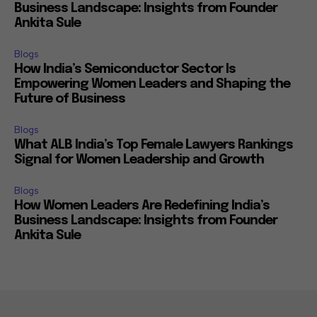
Business Landscape: Insights from Founder
Ankita Sule
Blogs
How India’s Semiconductor Sector Is
Empowering Women Leaders and Shaping the
Future of Business
Blogs
What ALB India’s Top Female Lawyers Rankings
Signal for Women Leadership and Growth
Blogs
How Women Leaders Are Redefining India’s
Business Landscape: Insights from Founder
Ankita Sule