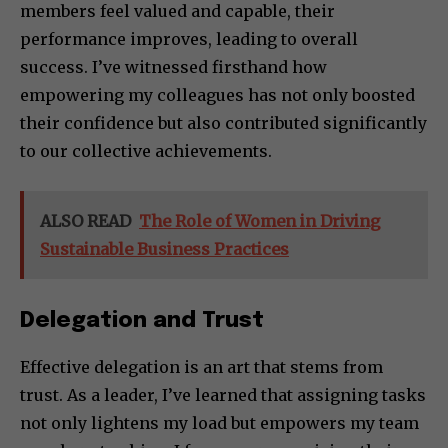
members feel valued and capable, their
performance improves, leading to overall
success. I’ve witnessed firsthand how
empowering my colleagues has not only boosted
their confidence but also contributed significantly
to our collective achievements.
ALSO READ
The Role of Women in Driving
Sustainable Business Practices
Delegation and Trust
Effective delegation is an art that stems from
trust. As a leader, I’ve learned that assigning tasks
not only lightens my load but empowers my team