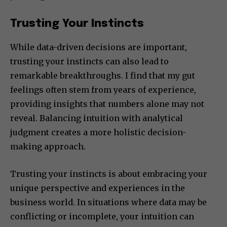
Trusting Your Instincts
While data-driven decisions are important,
trusting your instincts can also lead to
remarkable breakthroughs. I find that my gut
feelings often stem from years of experience,
providing insights that numbers alone may not
reveal. Balancing intuition with analytical
judgment creates a more holistic decision-
making approach.
Trusting your instincts is about embracing your
unique perspective and experiences in the
business world. In situations where data may be
conflicting or incomplete, your intuition can