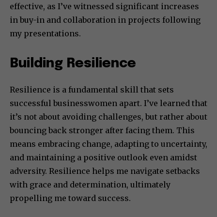
effective, as I’ve witnessed significant increases
in buy-in and collaboration in projects following
my presentations.
Building Resilience
Resilience is a fundamental skill that sets
successful businesswomen apart. I’ve learned that
it’s not about avoiding challenges, but rather about
bouncing back stronger after facing them. This
means embracing change, adapting to uncertainty,
and maintaining a positive outlook even amidst
adversity. Resilience helps me navigate setbacks
with grace and determination, ultimately
propelling me toward success.