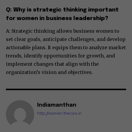
Q: Why is strategic thinking important
for women in business leadership?
A: Strategic thinking allows business women to
set clear goals, anticipate challenges, and develop
actionable plans. It equips them to analyze market
trends, identify opportunities for growth, and
implement changes that align with the
organization’s vision and objectives.
Indiamanthan
http://women.theceo.in