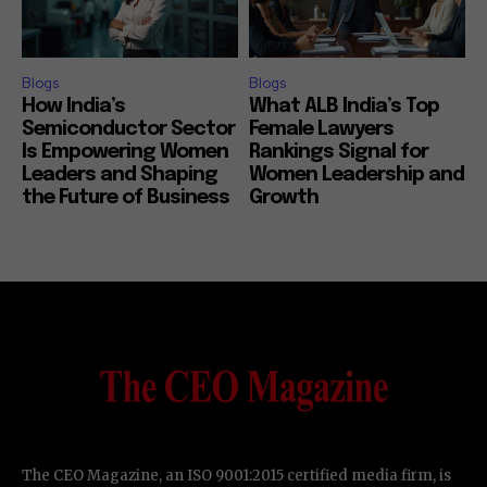
Blogs
Blogs
How India’s
What ALB India’s Top
Semiconductor Sector
Female Lawyers
Is Empowering Women
Rankings Signal for
Leaders and Shaping
Women Leadership and
the Future of Business
Growth
The CEO Magazine, an ISO 9001:2015 certified media firm, is