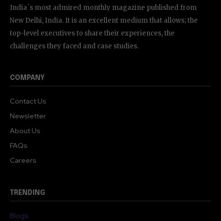
India`s most admired monthly magazine published from
New Delhi, India. It is an excellent medium that allows; the
top-level executives to share their experiences, the
challenges they faced and case studies.
COMPANY
Contact Us
Newsletter
About Us
FAQs
Careers
TRENDING
Blogs