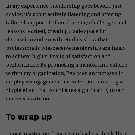
In my experience, mentorship goes beyond just
advice; it’s about actively listening and offering
tailored support. I often share my challenges and
lessons learned, creating a safe space for
discussion and growth. Studies show that
professionals who receive mentorship are likely
to achieve higher levels of satisfaction and
performance. By promoting a mentorship culture
within my organization, I’ve seen an increase in
employee engagement and retention, creating a
ripple effect that contributes significantly to our
success as a team.
To wrap up
Hence, mastering these seven leadership skills is