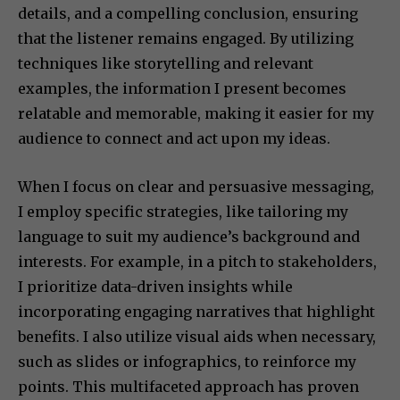
details, and a compelling conclusion, ensuring
that the listener remains engaged. By utilizing
techniques like storytelling and relevant
examples, the information I present becomes
relatable and memorable, making it easier for my
audience to connect and act upon my ideas.
When I focus on clear and persuasive messaging,
I employ specific strategies, like tailoring my
language to suit my audience’s background and
interests. For example, in a pitch to stakeholders,
I prioritize data-driven insights while
incorporating engaging narratives that highlight
benefits. I also utilize visual aids when necessary,
such as slides or infographics, to reinforce my
points. This multifaceted approach has proven