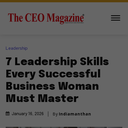
Leadership
7 Leadership Skills
Every Successful
Business Woman
Must Master
By
Indiamanthan
January 16, 2026