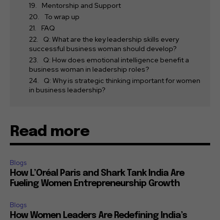
Mentorship and Support
To wrap up
FAQ
Q: What are the key leadership skills every
successful business woman should develop?
Q: How does emotional intelligence benefit a
business woman in leadership roles?
Q: Why is strategic thinking important for women
in business leadership?
Read more
Blogs
How L’Oréal Paris and Shark Tank India Are
Fueling Women Entrepreneurship Growth
Blogs
How Women Leaders Are Redefining India’s