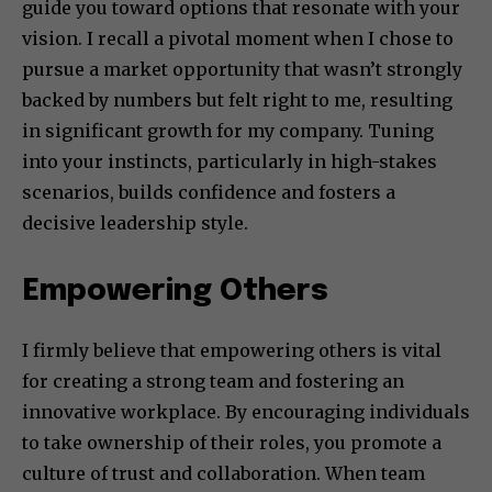
guide you toward options that resonate with your
vision. I recall a pivotal moment when I chose to
pursue a market opportunity that wasn’t strongly
backed by numbers but felt right to me, resulting
in significant growth for my company. Tuning
into your instincts, particularly in high-stakes
scenarios, builds confidence and fosters a
decisive leadership style.
Empowering Others
I firmly believe that empowering others is vital
for creating a strong team and fostering an
innovative workplace. By encouraging individuals
to take ownership of their roles, you promote a
culture of trust and collaboration. When team