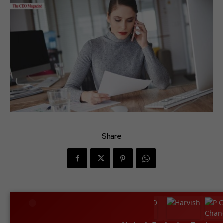
Share