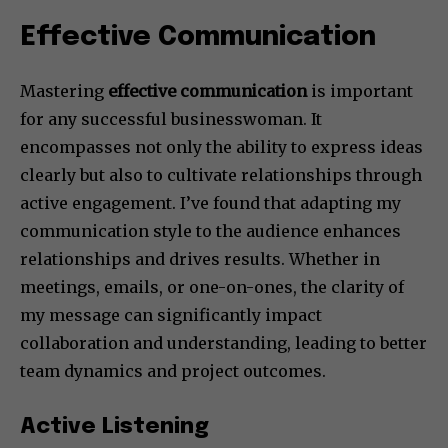
Effective Communication
Mastering
effective communication
is important
for any successful businesswoman. It
encompasses not only the ability to express ideas
clearly but also to cultivate relationships through
active engagement. I’ve found that adapting my
communication style to the audience enhances
relationships and drives results. Whether in
meetings, emails, or one-on-ones, the clarity of
my message can significantly impact
collaboration and understanding, leading to better
team dynamics and project outcomes.
Active Listening