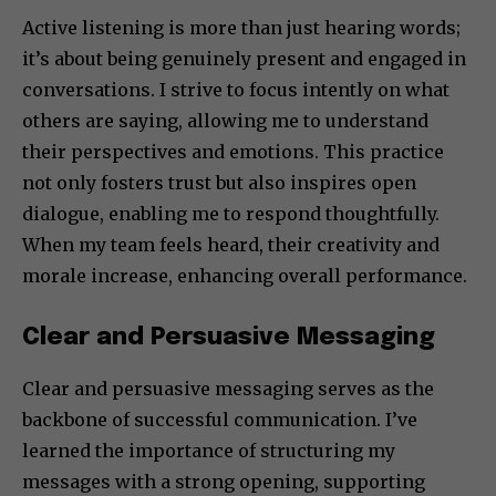
Active listening is more than just hearing words;
it’s about being genuinely present and engaged in
conversations. I strive to focus intently on what
others are saying, allowing me to understand
their perspectives and emotions. This practice
not only fosters trust but also inspires open
dialogue, enabling me to respond thoughtfully.
When my team feels heard, their creativity and
morale increase, enhancing overall performance.
Clear and Persuasive Messaging
Clear and persuasive messaging serves as the
backbone of successful communication. I’ve
learned the importance of structuring my
messages with a strong opening, supporting