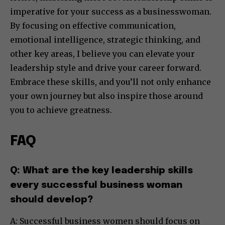
imperative for your success as a businesswoman.
By focusing on effective communication,
emotional intelligence, strategic thinking, and
other key areas, I believe you can elevate your
leadership style and drive your career forward.
Embrace these skills, and you’ll not only enhance
your own journey but also inspire those around
you to achieve greatness.
FAQ
Q: What are the key leadership skills
every successful business woman
should develop?
A: Successful business women should focus on