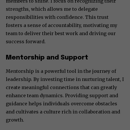
members to shine. I focus on recognizing their
strengths, which allows me to delegate
responsibilities with confidence. This trust
fosters a sense of accountability, motivating my
team to deliver their best work and driving our
success forward.
Mentorship and Support
Mentorship is a powerful tool in the journey of
leadership. By investing time in nurturing talent, I
create meaningful connections that can greatly
enhance team dynamics. Providing support and
guidance helps individuals overcome obstacles
and cultivates a culture rich in collaboration and
growth.