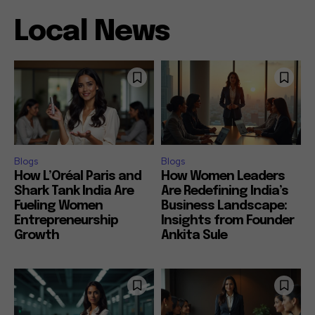
Local News
Blogs
Blogs
How L’Oréal Paris and
How Women Leaders
Shark Tank India Are
Are Redefining India’s
Fueling Women
Business Landscape:
Entrepreneurship
Insights from Founder
Growth
Ankita Sule