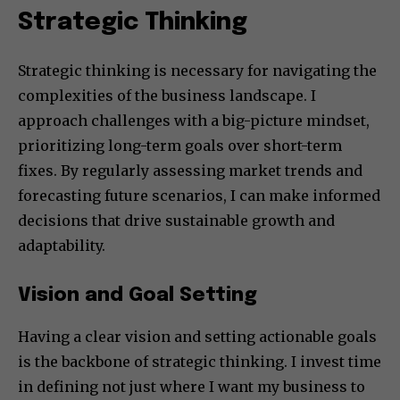
Strategic Thinking
Strategic thinking is necessary for navigating the
complexities of the business landscape. I
approach challenges with a big-picture mindset,
prioritizing long-term goals over short-term
fixes. By regularly assessing market trends and
forecasting future scenarios, I can make informed
decisions that drive sustainable growth and
adaptability.
Vision and Goal Setting
Having a clear vision and setting actionable goals
is the backbone of strategic thinking. I invest time
in defining not just where I want my business to