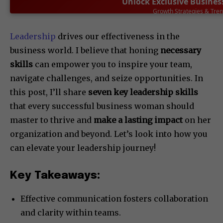
Unlock Exclusive Busines
Leadership Success Stor
SUBSCRIBE NOW
Leadership
drives our effectiveness in the
business world. I believe that honing
necessary
skills
can empower you to inspire your team,
navigate challenges, and seize opportunities. In
this post, I’ll share
seven key leadership skills
that every successful business woman should
master to thrive and
make a lasting impact
on her
organization and beyond. Let’s look into how you
can elevate your leadership journey!
Key Takeaways:
Effective communication fosters collaboration
and clarity within teams.