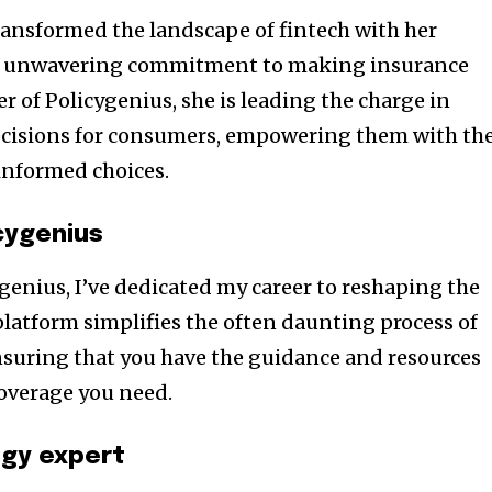
transformed the landscape of fintech with her
d unwavering commitment to making insurance
er of Policygenius, she is leading the charge in
ecisions for consumers, empowering them with th
informed choices.
cygenius
genius, I’ve dedicated my career to reshaping the
platform simplifies the often daunting process of
nsuring that you have the guidance and resources
coverage you need.
ogy expert