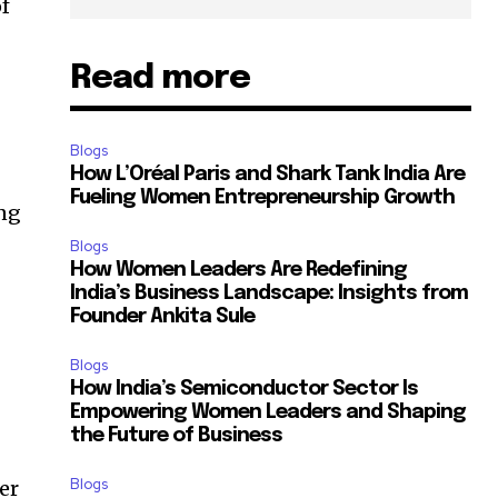
of
Read more
g
Blogs
How L’Oréal Paris and Shark Tank India Are
Fueling Women Entrepreneurship Growth
ing
Blogs
How Women Leaders Are Redefining
India’s Business Landscape: Insights from
Founder Ankita Sule
Blogs
How India’s Semiconductor Sector Is
Empowering Women Leaders and Shaping
the Future of Business
Blogs
er