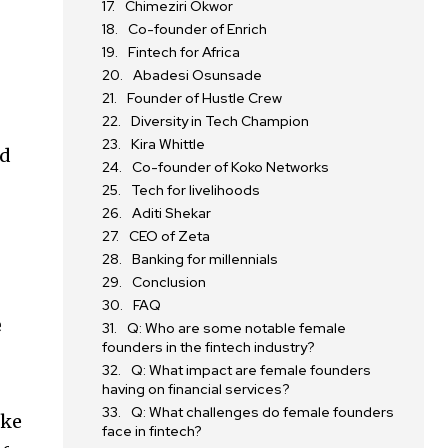
Chimeziri Okwor
Co-founder of Enrich
Fintech for Africa
Abadesi Osunsade
Founder of Hustle Crew
Diversity in Tech Champion
Kira Whittle
ed
Co-founder of Koko Networks
Tech for livelihoods
Aditi Shekar
CEO of Zeta
Banking for millennials
Conclusion
FAQ
e
Q: Who are some notable female
founders in the fintech industry?
Q: What impact are female founders
having on financial services?
Q: What challenges do female founders
ike
face in fintech?