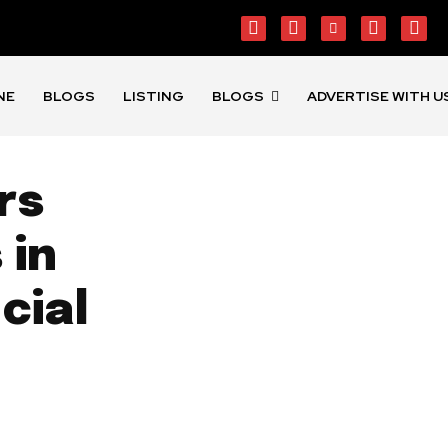
NE
BLOGS
LISTING
BLOGS
ADVERTISE WITH U
rs
 in
cial