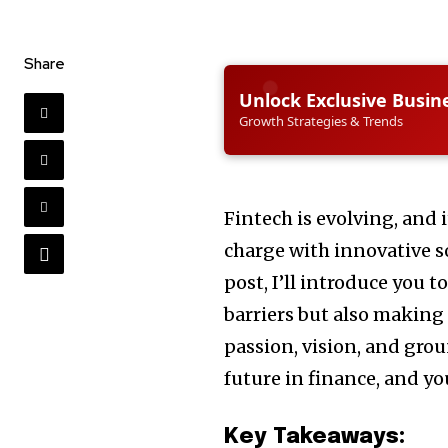
Share
Unlock Exclusive Busin
Growth Strategies & Trends
Fintech is evolving, and i
charge with innovative so
post, I’ll introduce you t
barriers but also making 
passion, vision, and gro
future in finance, and you
Key Takeaways: