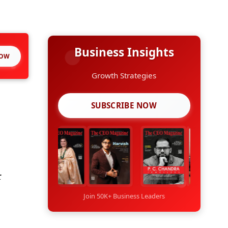
Business Insights
NOW
Growth Strategies
SUBSCRIBE NOW
r
Join 50K+ Business Leaders