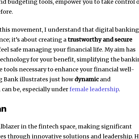
and budgeting tools, empower you to take control 
fore.
f this movement, I understand that digital bankin
nce; it’s about creating a
trustworthy and secure
eel safe managing your financial life. My aim has
technology for your benefit, simplifying the bank
e tools necessary to enhance your financial well-
ng Bank illustrates just how
dynamic
and
 can be, especially under
female leadership
.
an
lblazer in the fintech space, making significant
ices through innovative solutions and leadership. H