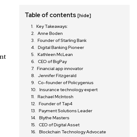
Table of contents
[hide]
Key Takeaways:
Anne Boden
Founder of Starling Bank
Digital Banking Pioneer
Kathleen McLean
ant
CEO of BigPay
Financial app innovator
Jennifer Fitzgerald
Co-founder of Policygenius
Insurance technology expert
Rachael McIntosh
Founder of Tap4
Payment Solutions Leader
Blythe Masters
CEO of Digital Asset
Blockchain Technology Advocate