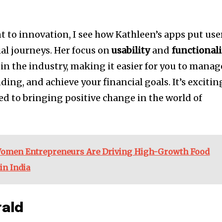
to innovation, I see how Kathleen’s apps put use
cial journeys. Her focus on
usability
and
functionali
n the industry, making it easier for you to manag
ding, and achieve your financial goals. It’s excitin
ted to bringing positive change in the world of
omen Entrepreneurs Are Driving High-Growth Food
in India
rald