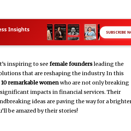
ess Insights
SUBSCRIBE 
t’s inspiring to see
female founders
leading the
lutions that are reshaping the industry. In this
o
10 remarkable women
who are not only breaking
significant impacts in financial services. Their
undbreaking ideas are paving the way for a brighte
’ll be amazed by their stories!