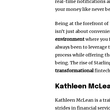
real-time notifications 
your money like never be
Being at the forefront o
isn’t just about convenie
environment
where you f
always been to leverage 
process while offering th
being. The rise of Starli
transformational
fintech
Kathleen McLe
Kathleen McLean is a trai
strides in financial serv