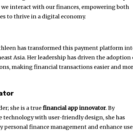
 we interact with our finances, empowering both
s to thrive in a digital economy.
athleen has transformed this payment platform in
ast Asia. Her leadership has driven the adoption 
ons, making financial transactions easier and mo
ator
der; she is a true
financial app innovator
. By
 technology with user-friendly design, she has
ify personal finance management and enhance use