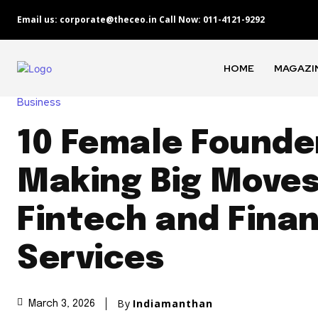
Email us: corporate@theceo.in Call Now: 011-4121-9292
HOME
MAGAZI
Business
10 Female Founde
Making Big Moves
Fintech and Finan
Services
By
Indiamanthan
March 3, 2026