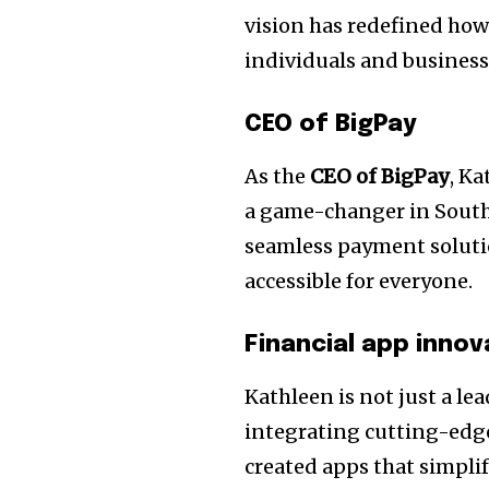
vision has redefined how
individuals and businesse
CEO of BigPay
As the
CEO of BigPay
, K
a game-changer in Southe
seamless payment soluti
accessible for everyone.
Financial app innov
Kathleen is not just a lea
integrating cutting-edge
created apps that simpl