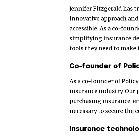
Jennifer Fitzgerald has 
innovative approach an
accessible. As a co-found
simplifying insurance d
tools they need to make 
Co-founder of Poli
As a co-founder of Policy
insurance industry. Our 
purchasing insurance, e
necessary to secure the 
Insurance technol