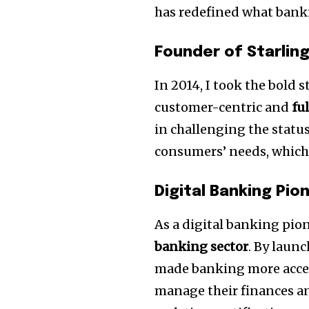
has redefined what bankin
Founder of Starlin
In 2014, I took the bold 
customer-centric and
fu
in challenging the status
consumers’ needs, which 
Digital Banking Pio
As a digital banking pio
banking sector
. By laun
made banking more acces
manage their finances an