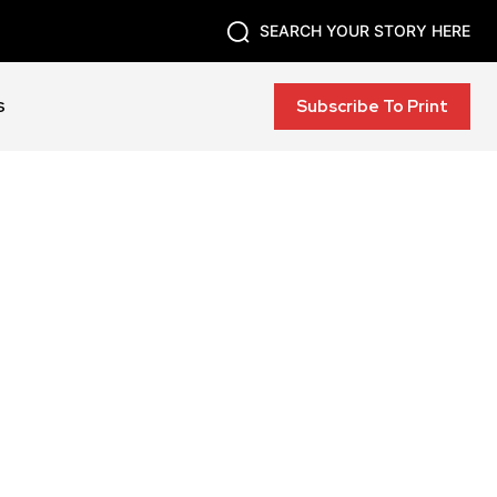
SEARCH YOUR STORY HERE
Subscribe To Print
S