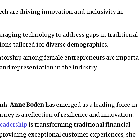
ch are driving innovation and inclusivity in
eraging technology to address gaps in traditional
tions tailored for diverse demographics.
ntorship among female entrepreneurs are import
and representation in the industry.
ank,
Anne Boden
has emerged as a leading force in
urney is a reflection of resilience and innovation,
leadership
is transforming traditional financial
n providing exceptional customer experiences, she