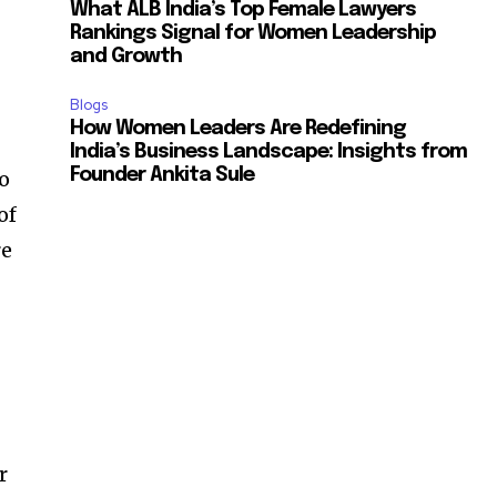
What ALB India’s Top Female Lawyers
Rankings Signal for Women Leadership
and Growth
Blogs
How Women Leaders Are Redefining
India’s Business Landscape: Insights from
Founder Ankita Sule
to
of
re
r