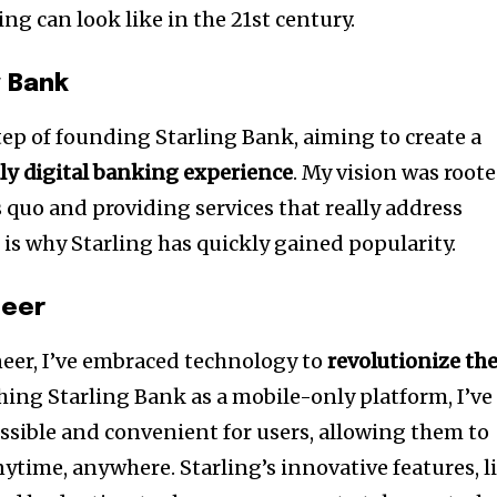
g can look like in the 21st century.
g Bank
step of founding Starling Bank, aiming to create a
lly digital banking experience
. My vision was root
 quo and providing services that really address
is why Starling has quickly gained popularity.
neer
neer, I’ve embraced technology to
revolutionize th
ching Starling Bank as a mobile-only platform, I’ve
sible and convenient for users, allowing them to
ytime, anywhere. Starling’s innovative features, l