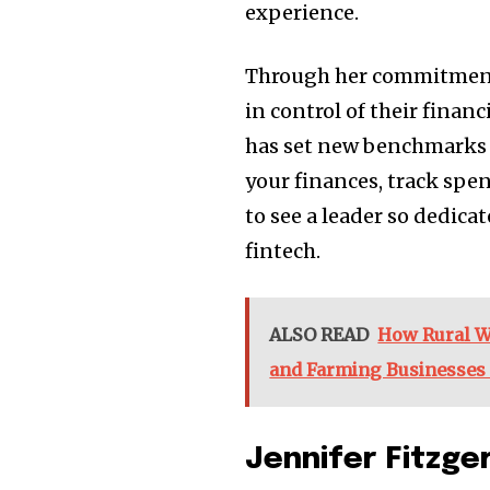
experience.
Through her commitment 
in control of their finan
has set new benchmarks i
your finances, track spen
to see a leader so dedica
fintech.
ALSO READ
How Rural W
and Farming Businesses 
Jennifer Fitzge