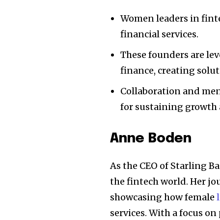
Women leaders in finte
financial services.
These founders are lev
finance, creating solu
Collaboration and me
for sustaining growth 
Anne Boden
As the CEO of Starling B
the fintech world. Her jo
showcasing how female
services. With a focus o