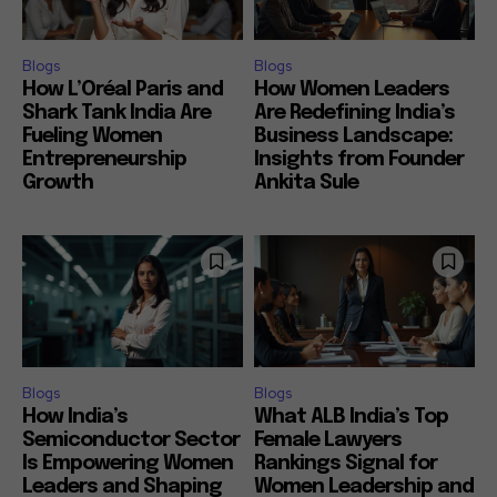
Blogs
Blogs
How L’Oréal Paris and
How Women Leaders
Shark Tank India Are
Are Redefining India’s
Fueling Women
Business Landscape:
Entrepreneurship
Insights from Founder
Growth
Ankita Sule
Blogs
Blogs
How India’s
What ALB India’s Top
Semiconductor Sector
Female Lawyers
Is Empowering Women
Rankings Signal for
Leaders and Shaping
Women Leadership and