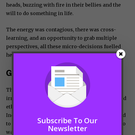
heads, buzzing with fire in their bellies and the
will to do something in life.
The energy was contagious, there was cross-
learning, and an opportunity to grab multiple
perspectives, all these micro-decisions fuelled
her journey to success.
GENDER PARITY (OR NOT)
The basic rules for success are common
irrespective of gender – Hard work, patience and
ethical practices. However, we can’t deny that
India is a patriarchal society and women do need
Subscribe To Our
to deal with some effects to that. Nobody needs to
Newsletter
waste their energy in trying to change