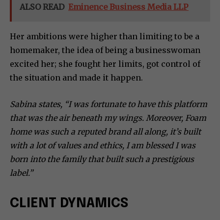
ALSO READ
Eminence Business Media LLP
Her ambitions were higher than limiting to be a
homemaker, the idea of being a businesswoman
excited her; she fought her limits, got control of
the situation and made it happen.
Sabina states, “I was fortunate to have this platform
that was the air beneath my wings. Moreover, Foam
home was such a reputed brand all along, it’s built
with a lot of values and ethics, I am blessed I was
born into the family that built such a prestigious
label.”
CLIENT DYNAMICS