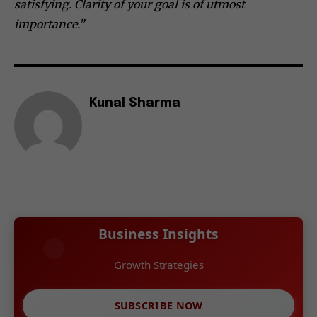
satisfying. Clarity of your goal is of utmost
importance.”
Kunal Sharma
Business Insights
Growth Strategies
SUBSCRIBE NOW