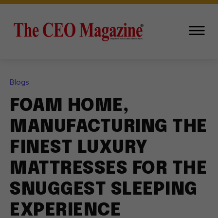
Blogs
FOAM HOME,
MANUFACTURING THE
FINEST LUXURY
MATTRESSES FOR THE
SNUGGEST SLEEPING
EXPERIENCE