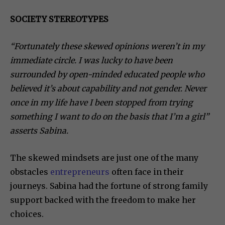
SOCIETY STEREOTYPES
“Fortunately these skewed opinions weren’t in my
immediate circle. I was lucky to have been
surrounded by open-minded educated people who
believed it’s about capability and not gender. Never
once in my life have I been stopped from trying
something I want to do on the basis that I’m a girl”
asserts Sabina.
The skewed mindsets are just one of the many
obstacles
entrepreneurs
often face in their
journeys. Sabina had the fortune of strong family
support backed with the freedom to make her
choices.