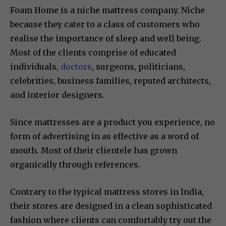
Foam Home is a niche mattress company. Niche
because they cater to a class of customers who
realise the importance of sleep and well being.
Most of the clients comprise of educated
individuals,
doctors
, surgeons, politicians,
celebrities, business families, reputed architects,
and interior designers.
Since mattresses are a product you experience, no
form of advertising in as effective as a word of
mouth. Most of their clientele has grown
organically through references.
Contrary to the typical mattress stores in India,
their stores are designed in a clean sophisticated
fashion where clients can comfortably try out the