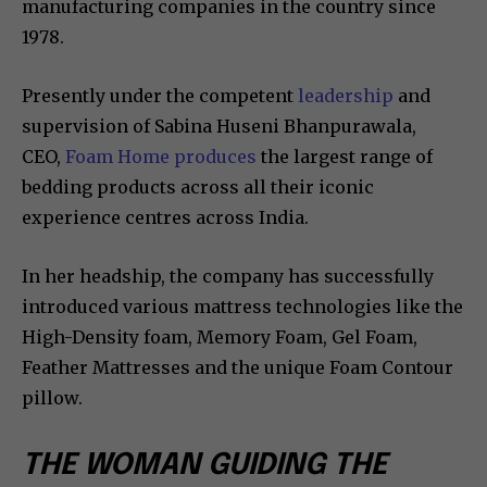
manufacturing companies in the country since
1978.
Presently under the competent
leadership
and
supervision of Sabina Huseni Bhanpurawala,
CEO,
Foam Home produces
the largest range of
bedding products across all their iconic
experience centres across India.
In her headship, the company has successfully
introduced various mattress technologies like the
High-Density foam, Memory Foam, Gel Foam,
Feather Mattresses and the unique Foam Contour
pillow.
THE WOMAN GUIDING THE