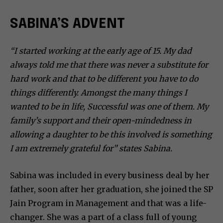
SABINA’S ADVENT
“I started working at the early age of 15. My dad
always told me that there was never a substitute for
hard work and that to be different you have to do
things differently. Amongst the many things I
wanted to be in life, Successful was one of them. My
family’s support and their open-mindedness in
allowing a daughter to be this involved is something
I am extremely grateful for” states Sabina.
Sabina was included in every business deal by her
father, soon after her graduation, she joined the SP
Jain Program in Management and that was a life-
changer. She was a part of a class full of young