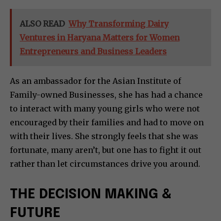
ALSO READ
Why Transforming Dairy
Ventures in Haryana Matters for Women
Entrepreneurs and Business Leaders
As an ambassador for the Asian Institute of
Family-owned Businesses, she has had a chance
to interact with many young girls who were not
encouraged by their families and had to move on
with their lives. She strongly feels that she was
fortunate, many aren’t, but one has to fight it out
rather than let circumstances drive you around.
THE DECISION MAKING &
FUTURE