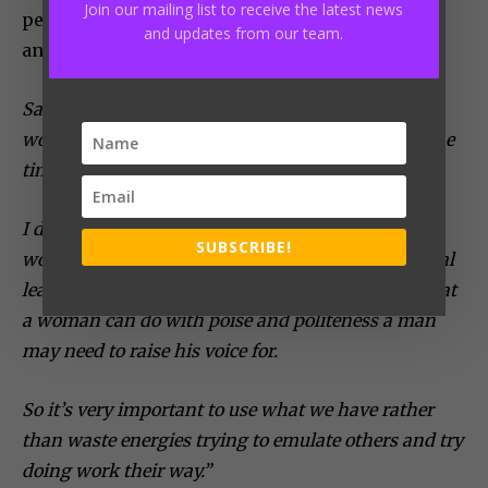
Join our mailing list to receive the latest news
perceptions about women, mind your business
and updates from our team.
and that will take care of the people around.
Sabina emphasizes, “There’s one thing I notice in
women and I too had resorted to that path for some
time, we as women feel the need to be like men.
I don’t see why we need to do that because as
SUBSCRIBE!
women we have natural traits that make us natural
leaders with very unique
leadership
skills, like what
a woman can do with poise and politeness a man
may need to raise his voice for.
So it’s very important to use what we have rather
than waste energies trying to emulate others and try
doing work their way.”