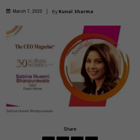
By
Kunal Sharma
March 7, 2020
Sabina Huseni Bhanpurawala
Share