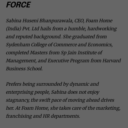
FORCE
Sabina Huseni Bhanpurawala, CEO, Foam Home
(India) Pvt. Ltd hails from a humble, hardworking
and reputed background. She graduated from
Sydenham College of Commerce and Economics,
completed Masters from Sp Jain Institute of
Management, and Executive Program from Harvard
Business School.
Prefers being surrounded by dynamic and
enterprising people, Sabina does not enjoy
stagnancy, the swift pace of moving ahead drives
her. At Foam Home, she takes care of the marketing,
franchising and HR departments.