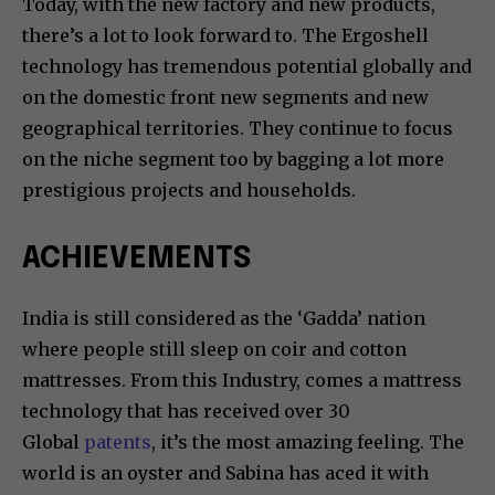
Today, with the new factory and new products,
there’s a lot to look forward to. The Ergoshell
technology has tremendous potential globally and
on the domestic front new segments and new
geographical territories. They continue to focus
on the niche segment too by bagging a lot more
prestigious projects and households.
ACHIEVEMENTS
India is still considered as the ‘Gadda’ nation
where people still sleep on coir and cotton
mattresses. From this Industry, comes a mattress
technology that has received over 30
Global
patents
, it’s the most amazing feeling. The
world is an oyster and Sabina has aced it with