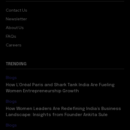
Contact Us
Newsletter
About Us
FAQs
Careers
TRENDING
Blogs
How L’Oréal Paris and Shark Tank India Are Fueling
Women Entrepreneurship Growth
Blogs
How Women Leaders Are Redefining India’s Business
Landscape: Insights from Founder Ankita Sule
Blogs