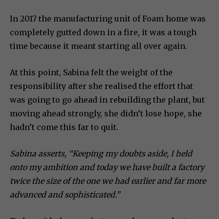
In 2017 the manufacturing unit of Foam home was
completely gutted down in a fire, it was a tough
time because it meant starting all over again.
At this point, Sabina felt the weight of the
responsibility after she realised the effort that
was going to go ahead in rebuilding the plant, but
moving ahead strongly, she didn’t lose hope, she
hadn’t come this far to quit.
Sabina asserts, “Keeping my doubts aside, I held
onto my ambition and today we have built a factory
twice the size of the one we had earlier and far more
advanced and sophisticated.”