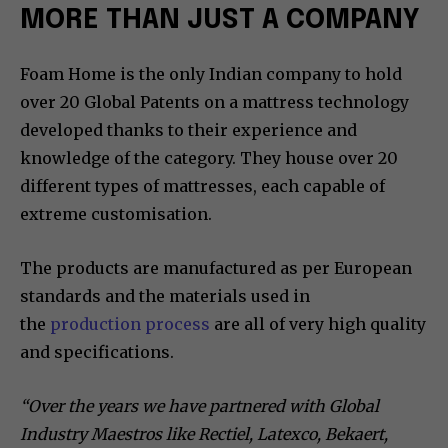
MORE THAN JUST A COMPANY
Foam Home is the only Indian company to hold
over 20 Global Patents on a mattress technology
developed thanks to their experience and
knowledge of the category. They house over 20
different types of mattresses, each capable of
extreme customisation.
The products are manufactured as per European
standards and the materials used in
the
production process
are all of very high quality
and specifications.
“Over the years we have partnered with Global
Industry Maestros like Rectiel, Latexco, Bekaert,