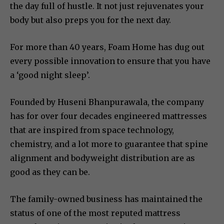
the day full of hustle. It not just rejuvenates your
body but also preps you for the next day.
For more than 40 years, Foam Home has dug out
every possible innovation to ensure that you have
a ‘good night sleep’.
Founded by Huseni Bhanpurawala, the company
has for over four decades engineered mattresses
that are inspired from space technology,
chemistry, and a lot more to guarantee that spine
alignment and bodyweight distribution are as
good as they can be.
The family-owned business has maintained the
status of one of the most reputed mattress