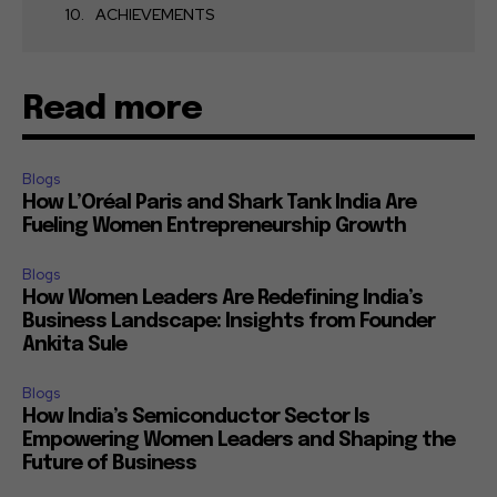
ACHIEVEMENTS
Read more
Blogs
How L’Oréal Paris and Shark Tank India Are
Fueling Women Entrepreneurship Growth
Blogs
How Women Leaders Are Redefining India’s
Business Landscape: Insights from Founder
Ankita Sule
Blogs
How India’s Semiconductor Sector Is
Empowering Women Leaders and Shaping the
Future of Business