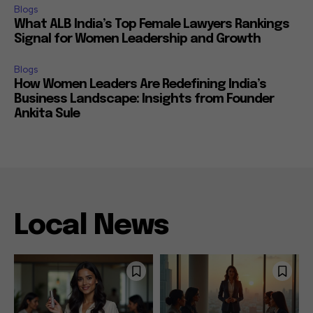
Blogs
What ALB India’s Top Female Lawyers Rankings
Signal for Women Leadership and Growth
Blogs
How Women Leaders Are Redefining India’s
Business Landscape: Insights from Founder
Ankita Sule
Local News