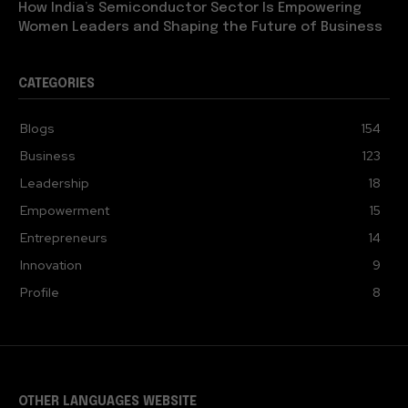
How India’s Semiconductor Sector Is Empowering
Women Leaders and Shaping the Future of Business
CATEGORIES
Blogs
154
Business
123
Leadership
18
Empowerment
15
Entrepreneurs
14
Innovation
9
Profile
8
OTHER LANGUAGES WEBSITE