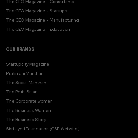
The CEO Magazine – Consultants
The CEO Magazine – Startups
The CEO Magazine – Manufacturing
The CEO Magazine – Education
OUR BRANDS
Startupcity Magazine
Pratinidhi Manthan
The Social Manthan
The Pothi Srijan
The Corporate women
The Business Women
The Business Story
Shri Jyoti Foundation (CSR Website)