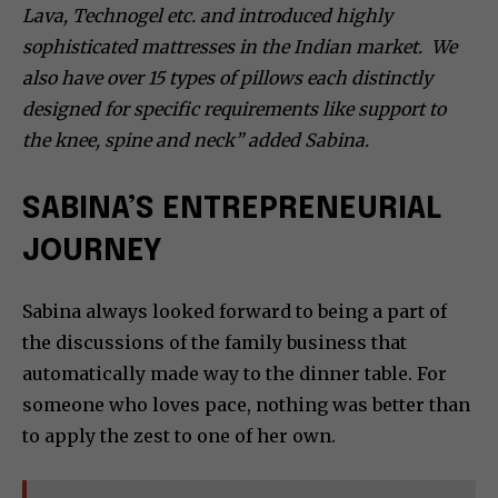
Lava, Technogel etc. and introduced highly
sophisticated mattresses in the Indian market. We
also have over 15 types of pillows each distinctly
designed for specific requirements like support to
the knee, spine and neck” added Sabina.
SABINA’S ENTREPRENEURIAL
JOURNEY
Sabina always looked forward to being a part of
the discussions of the family business that
automatically made way to the dinner table. For
someone who loves pace, nothing was better than
to apply the zest to one of her own.