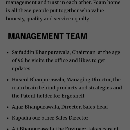
management and trust in each other. Foam home
is all these people put together who value
honesty, quality and service equally.
MANAGEMENT TEAM
Saifuddin Bhanpurawala, Chairman, at the age
of 96 he visits the office and likes to get
updates.
Huseni Bhanpurawala, Managing Director, the
main brain behind products and strategies and
the Patent holder for Ergoshell.
Aijaz Bhanpurawala, Director, Sales head
Kapadia our other Sales Director
Ali Bhanpurawala, the Engineer, takes care of