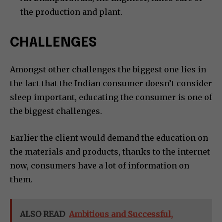
the production and plant.
CHALLENGES
Amongst other challenges the biggest one lies in
the fact that the Indian consumer doesn’t consider
sleep important, educating the consumer is one of
the biggest challenges.
Earlier the client would demand the education on
the materials and products, thanks to the internet
now, consumers have a lot of information on
them.
ALSO READ
Ambitious and Successful,