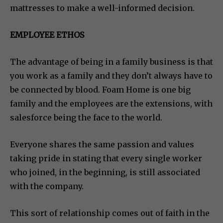
mattresses to make a well-informed decision.
EMPLOYEE ETHOS
The advantage of being in a family business is that
you work as a family and they don’t always have to
be connected by blood. Foam Home is one big
family and the employees are the extensions, with
salesforce being the face to the world.
Everyone shares the same passion and values
taking pride in stating that every single worker
who joined, in the beginning, is still associated
with the company.
This sort of relationship comes out of faith in the