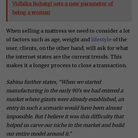
Vidhika Rohatgi sets a new parameter of
being a woman
When selling a mattress we need to consider a lot
of factors such as age, weight and
lifestyle
of the
user, clients, on the other hand, will ask for what
the internet states are the current trends. This
makes it a longer process to close a transaction.
Sabina further states, “When we started
manufacturing in the early 90’s we had entered a
market where giants were already established, an
entry in such a scenario would have been almost
impossible. But I believe it was this difficulty that
helped us carve our niche in the market and build
our entire model around it.”