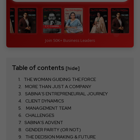
Join 50K+ Business Leaders
Table of contents
[hide]
THE WOMAN GUIDING THE FORCE
MORE THAN JUST A COMPANY
SABINA’S ENTREPRENEURIAL JOURNEY
CLIENT DYNAMICS
MANAGEMENT TEAM
CHALLENGES
SABINA’S ADVENT
GENDER PARITY (OR NOT)
THE DECISION MAKING & FUTURE