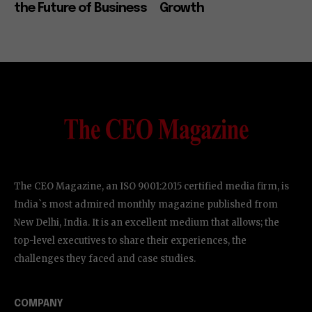
the Future of Business
Growth
The CEO Magazine, an ISO 9001:2015 certified media firm, is
India`s most admired monthly magazine published from
New Delhi, India. It is an excellent medium that allows; the
top-level executives to share their experiences, the
challenges they faced and case studies.
COMPANY