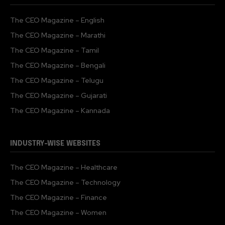
The CEO Magazine – English
The CEO Magazine – Marathi
The CEO Magazine – Tamil
The CEO Magazine – Bengali
The CEO Magazine – Telugu
The CEO Magazine – Gujarati
The CEO Magazine – Kannada
INDUSTRY-WISE WEBSITES
The CEO Magazine – Healthcare
The CEO Magazine – Technology
The CEO Magazine – Finance
The CEO Magazine – Women