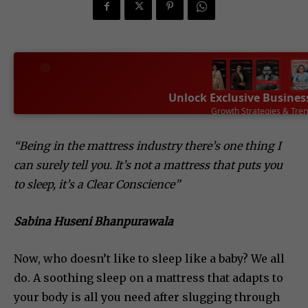
Unlock Exclusive Busines
Leadership Success Sto
SUBSCRIBE NOW
“Being in the mattress industry there’s one thing I
can surely tell you. It’s not a mattress that puts you
to sleep, it’s a Clear Conscience”
Sabina Huseni Bhanpurawala
Now, who doesn’t like to sleep like a baby? We all
do. A soothing sleep on a mattress that adapts to
your body is all you need after slugging through