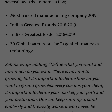
several awards, to name a few;
Most trusted manufacturing company 2019
Indias Greatest Brands 2018-2019
India’s Greatest leader 2018-2019
30 Global patents on the Ergoshell mattress
technology
Sabina wraps adding, “Define what you want and
how much do you want. There is no limit to
growing, but it’s important to define how far you
want to go and grow. Not every client is your client,
it’s important to define your market, your path and
your destination. One can keep running around
endlessly and tirelessly, worse, it won’t even be