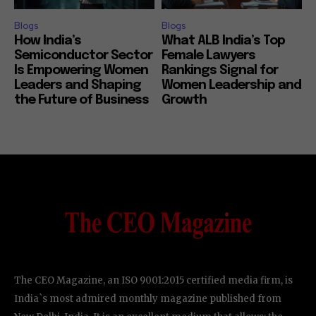
Blogs
Blogs
How India’s
What ALB India’s Top
Semiconductor Sector
Female Lawyers
Is Empowering Women
Rankings Signal for
Leaders and Shaping
Women Leadership and
the Future of Business
Growth
The CEO Magazine, an ISO 9001:2015 certified media firm, is
India`s most admired monthly magazine published from