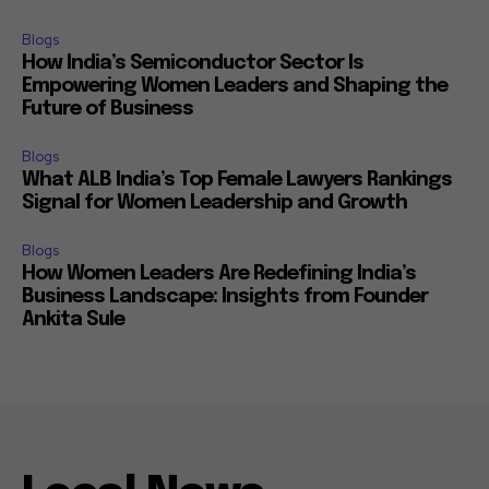
Blogs
How India’s Semiconductor Sector Is
Empowering Women Leaders and Shaping the
Future of Business
Blogs
What ALB India’s Top Female Lawyers Rankings
Signal for Women Leadership and Growth
Blogs
How Women Leaders Are Redefining India’s
Business Landscape: Insights from Founder
Ankita Sule