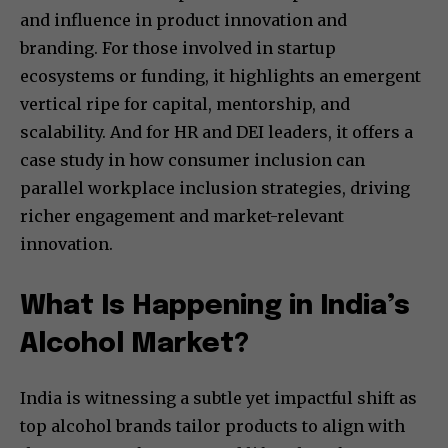
and influence in product innovation and
branding. For those involved in startup
ecosystems or funding, it highlights an emergent
vertical ripe for capital, mentorship, and
scalability. And for HR and DEI leaders, it offers a
case study in how consumer inclusion can
parallel workplace inclusion strategies, driving
richer engagement and market-relevant
innovation.
What Is Happening in India’s
Alcohol Market?
India is witnessing a subtle yet impactful shift as
top alcohol brands tailor products to align with