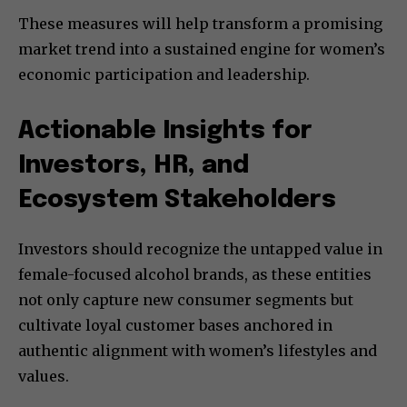
These measures will help transform a promising
market trend into a sustained engine for women’s
economic participation and leadership.
Actionable Insights for
Investors, HR, and
Ecosystem Stakeholders
Investors should recognize the untapped value in
female-focused alcohol brands, as these entities
not only capture new consumer segments but
cultivate loyal customer bases anchored in
authentic alignment with women’s lifestyles and
values.