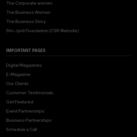
The Corporate women
The Business Women
The Business Story
Shri Jyoti Foundation (CSR Website)
IMPORTANT PAGES
Digital Magazines
E-Magazine
Our Clients
Customer Testimonials
Get Featured
Event Partnerships
Business Partnerships
Schedule a Call