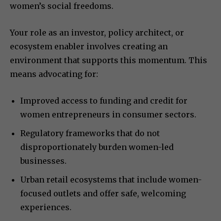
women’s social freedoms.
Your role as an investor, policy architect, or
ecosystem enabler involves creating an
environment that supports this momentum. This
means advocating for:
Improved access to funding and credit for
women entrepreneurs in consumer sectors.
Regulatory frameworks that do not
disproportionately burden women-led
businesses.
Urban retail ecosystems that include women-
focused outlets and offer safe, welcoming
experiences.