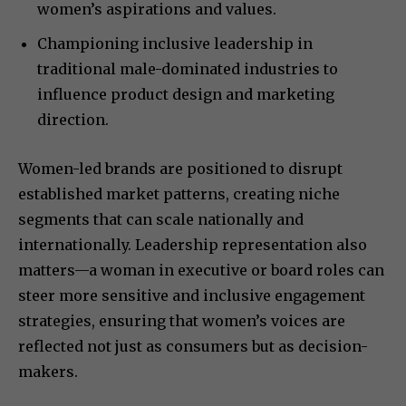
women’s aspirations and values.
Championing inclusive leadership in
traditional male-dominated industries to
influence product design and marketing
direction.
Women-led brands are positioned to disrupt
established market patterns, creating niche
segments that can scale nationally and
internationally. Leadership representation also
matters—a woman in executive or board roles can
steer more sensitive and inclusive engagement
strategies, ensuring that women’s voices are
reflected not just as consumers but as decision-
makers.