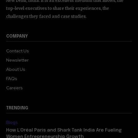
New Delhi, India. It is an excellent medium that allows; the
top-level executives to share their experiences, the
challenges they faced and case studies.
COMPANY
Contact Us
Newsletter
About Us
FAQs
Careers
TRENDING
Blogs
How L’Oréal Paris and Shark Tank India Are Fueling
Women Entrepreneurship Growth