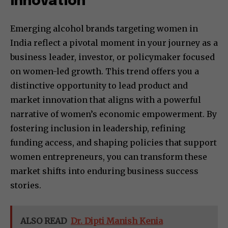
Innovation
Emerging alcohol brands targeting women in
India reflect a pivotal moment in your journey as a
business leader, investor, or policymaker focused
on women-led growth. This trend offers you a
distinctive opportunity to lead product and
market innovation that aligns with a powerful
narrative of women’s economic empowerment. By
fostering inclusion in leadership, refining
funding access, and shaping policies that support
women entrepreneurs, you can transform these
market shifts into enduring business success
stories.
ALSO READ
Dr. Dipti Manish Kenia