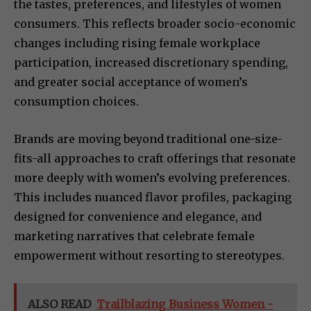
the tastes, preferences, and lifestyles of women
consumers. This reflects broader socio-economic
changes including rising female workplace
participation, increased discretionary spending,
and greater social acceptance of women’s
consumption choices.
Brands are moving beyond traditional one-size-
fits-all approaches to craft offerings that resonate
more deeply with women’s evolving preferences.
This includes nuanced flavor profiles, packaging
designed for convenience and elegance, and
marketing narratives that celebrate female
empowerment without resorting to stereotypes.
ALSO READ
Trailblazing Business Women -