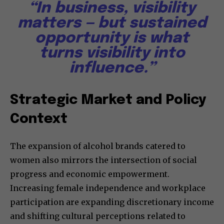
“In business, visibility
matters — but sustained
opportunity is what
turns visibility into
influence.”
Strategic Market and Policy
Context
The expansion of alcohol brands catered to
women also mirrors the intersection of social
progress and economic empowerment.
Increasing female independence and workplace
participation are expanding discretionary income
and shifting cultural perceptions related to