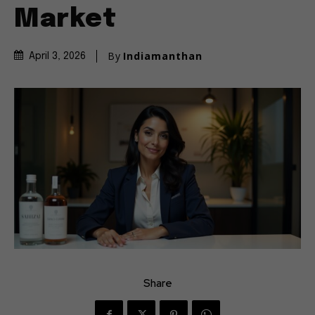
Market
By
Indiamanthan
April 3, 2026
Share