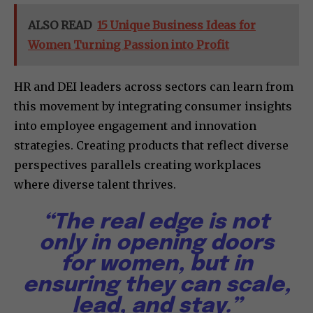
ALSO READ
15 Unique Business Ideas for
Women Turning Passion into Profit
HR and DEI leaders across sectors can learn from
this movement by integrating consumer insights
into employee engagement and innovation
strategies. Creating products that reflect diverse
perspectives parallels creating workplaces
where diverse talent thrives.
“The real edge is not
only in opening doors
for women, but in
ensuring they can scale,
lead, and stay.”