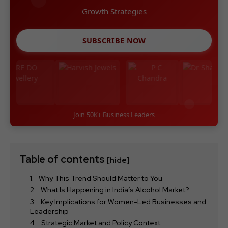
Growth Strategies
SUBSCRIBE NOW
Join 50K+ Business Leaders
Table of contents
[hide]
Why This Trend Should Matter to You
What Is Happening in India’s Alcohol Market?
Key Implications for Women-Led Businesses and
Leadership
Strategic Market and Policy Context