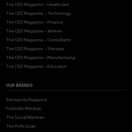
The CEO Magazine – Healthcare
The CEO Magazine – Technology
The CEO Magazine – Finance
The CEO Magazine – Women
The CEO Magazine – Consultants
The CEO Magazine – Startups
The CEO Magazine – Manufacturing
The CEO Magazine – Education
OUR BRANDS
Startupcity Magazine
Pratinidhi Manthan
The Social Manthan
The Pothi Srijan