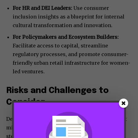
For HR and DEI Leaders:
Use consumer
inclusion insights as a blueprint for internal
cultural transformation and innovation.
For Policymakers and Ecosystem Builders:
Facilitate access to capital, streamline
regulatory processes, and promote consumer-
friendly urban retail infrastructure for women-
led ventures.
Risks and Challenges to
Consider
Despite the promise, challenges remain. Market
missteps can occur if brands rely on superficial
stereotypes rather than deep consumer