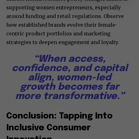
supporting women entrepreneurs, especially
around funding and retail regulations. Observe
how established brands evolve their female-
centric product portfolios and marketing
strategies to deepen engagement and loyalty.
“When access,
confidence, and capital
align, women-led
growth becomes far
more transformative.”
Conclusion: Tapping Into
Inclusive Consumer