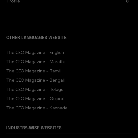
Profile
8
OTHER LANGUAGES WEBSITE
The CEO Magazine – English
The CEO Magazine – Marathi
The CEO Magazine – Tamil
The CEO Magazine – Bengali
The CEO Magazine – Telugu
The CEO Magazine – Gujarati
The CEO Magazine – Kannada
INDUSTRY-WISE WEBSITES