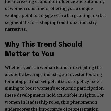
the increasing economic influence and autonomy
of women consumers, offering you a unique
vantage point to engage with a burgeoning market
segment that’s reshaping traditional industry
narratives.
Why This Trend Should
Matter to You
Whether you’re a woman founder navigating the
alcoholic beverage industry, an investor looking
for untapped market potential, or a policymaker
aiming to boost women’s economic participation,
these developments hold actionable insights. For
women in leadership roles, this phenomenon
underscores the importance of representation