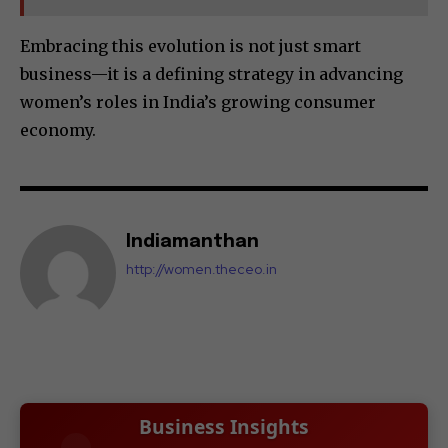
Embracing this evolution is not just smart
business—it is a defining strategy in advancing
women’s roles in India’s growing consumer
economy.
Indiamanthan
http://women.theceo.in
Business Insights