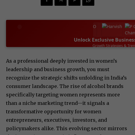
Unlock Exclusive Busines
Growth Strategies & Tre
SUBSCRIBE NOW
As a professional deeply invested in women’s
leadership and business growth, you must
recognize the strategic shifts unfolding in India’s
consumer landscape. The rise of alcohol brands
specifically targeting women represents more
than a niche marketing trend—it signals a
transformative opportunity for women
entrepreneurs, executives, investors, and
policymakers alike. This evolving sector mirrors