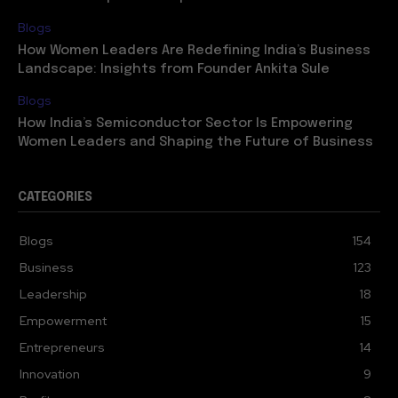
Blogs
How Women Leaders Are Redefining India’s Business
Landscape: Insights from Founder Ankita Sule
Blogs
How India’s Semiconductor Sector Is Empowering
Women Leaders and Shaping the Future of Business
CATEGORIES
Blogs
154
Business
123
Leadership
18
Empowerment
15
Entrepreneurs
14
Innovation
9