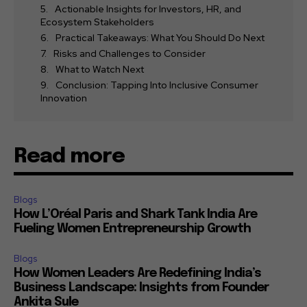
Actionable Insights for Investors, HR, and
Ecosystem Stakeholders
Practical Takeaways: What You Should Do Next
Risks and Challenges to Consider
What to Watch Next
Conclusion: Tapping Into Inclusive Consumer
Innovation
Read more
Blogs
How L’Oréal Paris and Shark Tank India Are
Fueling Women Entrepreneurship Growth
Blogs
How Women Leaders Are Redefining India’s
Business Landscape: Insights from Founder
Ankita Sule