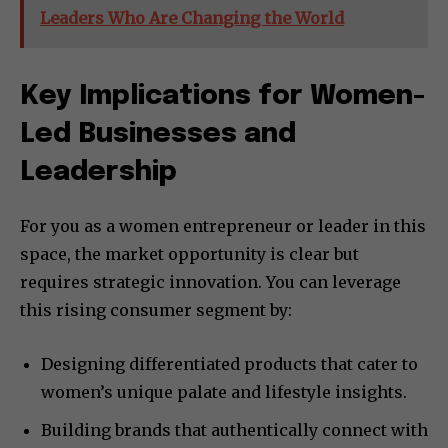
Leaders Who Are Changing the World
Key Implications for Women-
Led Businesses and
Leadership
For you as a women entrepreneur or leader in this
space, the market opportunity is clear but
requires strategic innovation. You can leverage
this rising consumer segment by:
Designing differentiated products that cater to
women’s unique palate and lifestyle insights.
Building brands that authentically connect with