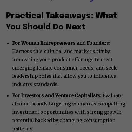
Practical Takeaways: What
You Should Do Next
For Women Entrepreneurs and Founders:
Harness this cultural and market shift by
innovating your product offerings to meet
emerging female consumer needs, and seek
leadership roles that allow you to influence
industry standards.
For Investors and Venture Capitalists:
Evaluate
alcohol brands targeting women as compelling
investment opportunities with strong growth
potential backed by changing consumption
patterns.