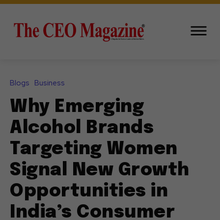
Blogs
Business
Why Emerging
Alcohol Brands
Targeting Women
Signal New Growth
Opportunities in
India’s Consumer