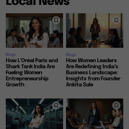
Local News
Blogs
Blogs
How L’Oréal Paris and
How Women Leaders
Shark Tank India Are
Are Redefining India’s
Fueling Women
Business Landscape:
Entrepreneurship
Insights from Founder
Growth
Ankita Sule